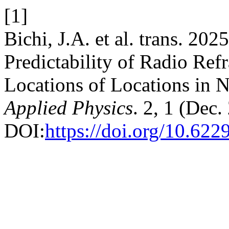
[1]
Bichi, J.A. et al. trans. 20
Predictability of Radio Refr
Locations of Locations in N
Applied Physics
. 2, 1 (Dec
DOI:
https://doi.org/10.62