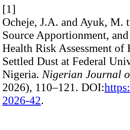
[1]
Ocheje, J.A. and Ayuk, M. t
Source Apportionment, and
Health Risk Assessment of
Settled Dust at Federal Uni
Nigeria.
Nigerian Journal o
2026), 110–121. DOI:
https
2026-42
.