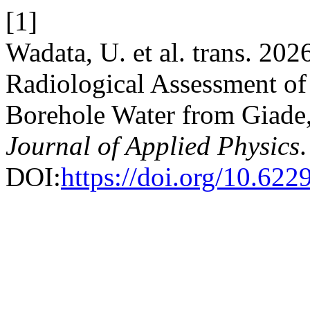
[1]
Wadata, U. et al. trans. 2026
Radiological Assessment of
Borehole Water from Giade,
Journal of Applied Physics
DOI:
https://doi.org/10.62