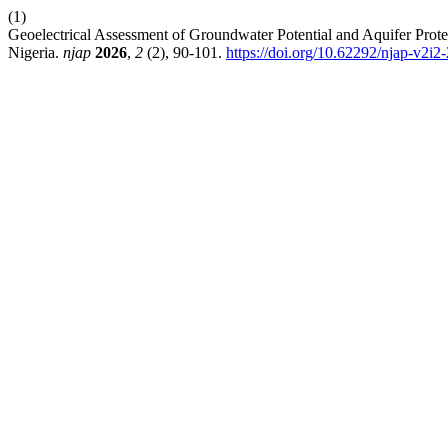
(1)
Geoelectrical Assessment of Groundwater Potential and Aquifer Protec
Nigeria.
njap
2026
,
2
(2), 90-101.
https://doi.org/10.62292/njap-v2i2