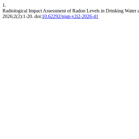
1.
Radiological Impact Assessment of Radon Levels in Drinking Water an
2026;2(2):1-20. doi:
10.62292/njap-v2i2-2026-41