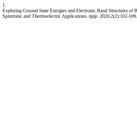
1.
Exploring Ground State Energies and Electronic Band Structures of B
Spintronic and Thermoelectric Applications.
njap
. 2026;2(2):102-109.