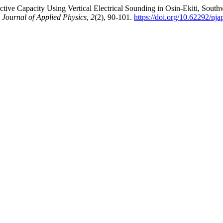
tive Capacity Using Vertical Electrical Sounding in Osin-Ekiti, South
 Journal of Applied Physics
,
2
(2), 90-101.
https://doi.org/10.62292/nj