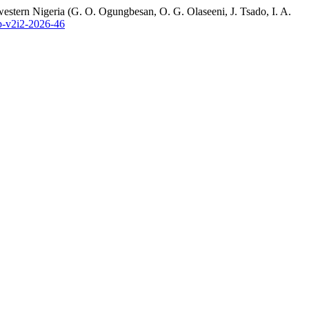
western Nigeria (G. O. Ogungbesan, O. G. Olaseeni, J. Tsado, I. A.
ap-v2i2-2026-46