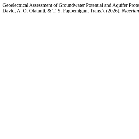
Geoelectrical Assessment of Groundwater Potential and Aquifer Protec
David, A. O. Olatunji, & T. S. Fagbemigun, Trans.). (2026).
Nigerian