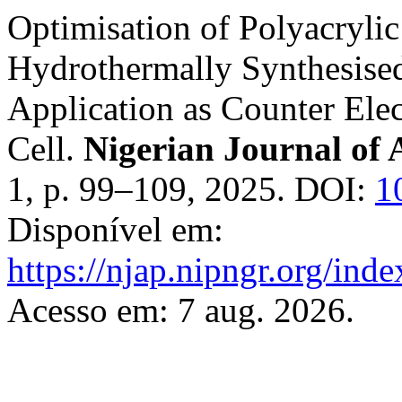
Optimisation of Polyacrylic
Hydrothermally Synthesise
Application as Counter Elec
Cell.
Nigerian Journal of 
1, p. 99–109, 2025. DOI:
1
Disponível em:
https://njap.nipngr.org/inde
Acesso em: 7 aug. 2026.