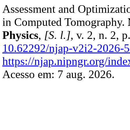
Assessment and Optimizatio
in Computed Tomography.
Physics
,
[S. l.]
, v. 2, n. 2,
10.62292/njap-v2i2-2026-
https://njap.nipngr.org/inde
Acesso em: 7 aug. 2026.