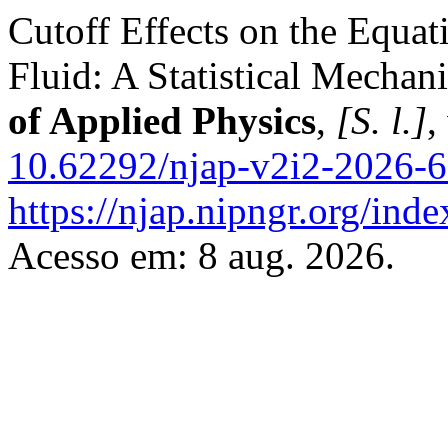
Cutoff Effects on the Equat
Fluid: A Statistical Mechan
of Applied Physics
,
[S. l.]
,
10.62292/njap-v2i2-2026-
https://njap.nipngr.org/inde
Acesso em: 8 aug. 2026.