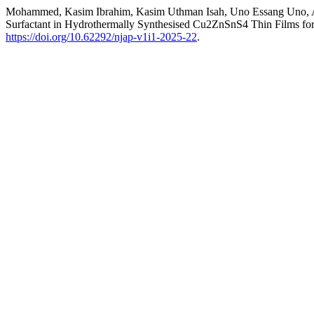
Mohammed, Kasim Ibrahim, Kasim Uthman Isah, Uno Essang Uno, Abd
Surfactant in Hydrothermally Synthesised Cu2ZnSnS4 Thin Films for 
https://doi.org/10.62292/njap-v1i1-2025-22
.