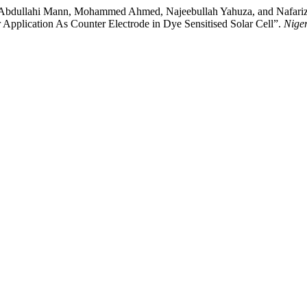
ullahi Mann, Mohammed Ahmed, Najeebullah Yahuza, and Nafarizal N
Application As Counter Electrode in Dye Sensitised Solar Cell”.
Niger