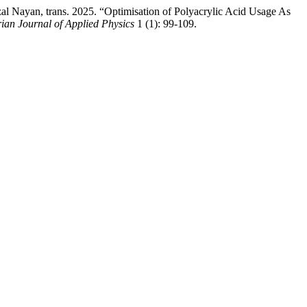
ayan, trans. 2025. “Optimisation of Polyacrylic Acid Usage As
ian Journal of Applied Physics
1 (1): 99-109.