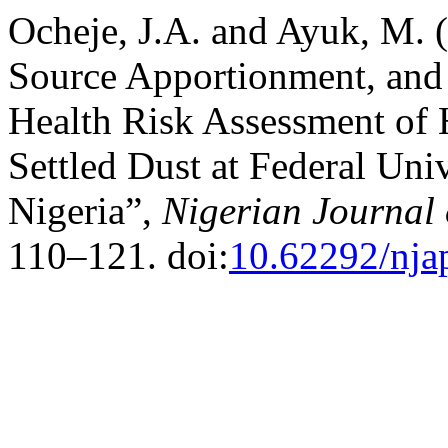
Ocheje, J.A. and Ayuk, M. (
Source Apportionment, and
Health Risk Assessment of
Settled Dust at Federal Uni
Nigeria”,
Nigerian Journal 
110–121. doi:
10.62292/nja