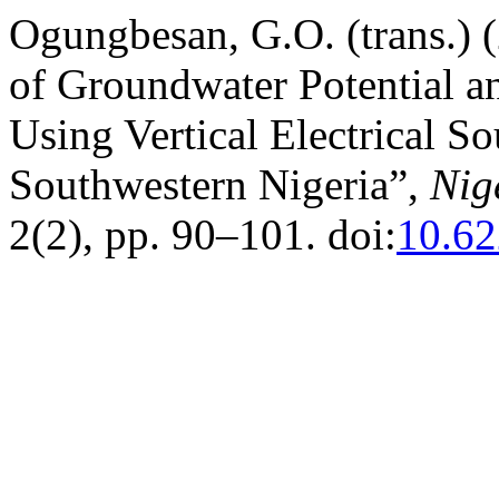
Ogungbesan, G.O. (trans.) 
of Groundwater Potential a
Using Vertical Electrical S
Southwestern Nigeria”,
Nig
2(2), pp. 90–101. doi:
10.62