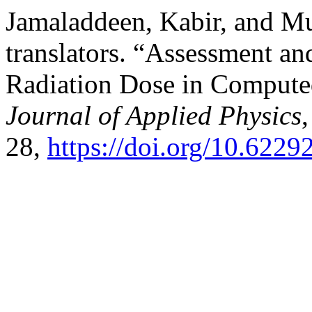
Jamaladdeen, Kabir, and M
translators. “Assessment an
Radiation Dose in Comput
Journal of Applied Physics
28,
https://doi.org/10.6229