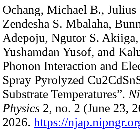
Ochang, Michael B., Julius
Zendesha S. Mbalaha, Bunm
Adepoju, Ngutor S. Akiiga
Yushamdan Yusof, and Kalu 
Phonon Interaction and Ele
Spray Pyrolyzed Cu2CdSnS4
Substrate Temperatures”.
Ni
Physics
2, no. 2 (June 23, 
2026.
https://njap.nipngr.o