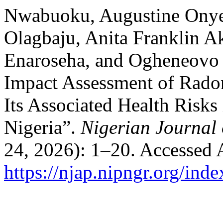
Nwabuoku, Augustine Onye
Olagbaju, Anita Franklin 
Enaroseha, and Ogheneovo 
Impact Assessment of Rado
Its Associated Health Risks
Nigeria”.
Nigerian Journal 
24, 2026): 1–20. Accessed 
https://njap.nipngr.org/inde