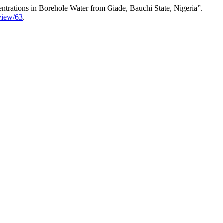
trations in Borehole Water from Giade, Bauchi State, Nigeria”.
/view/63
.