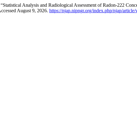
tatistical Analysis and Radiological Assessment of Radon-222 Concen
 Accessed August 9, 2026.
https://njap.nipngr.org/index.php/njap/article