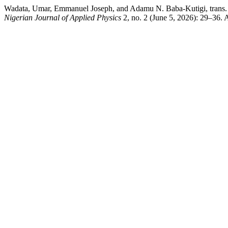
Wadata, Umar, Emmanuel Joseph, and Adamu N. Baba-Kutigi, trans. “S
Nigerian Journal of Applied Physics
2, no. 2 (June 5, 2026): 29–36.