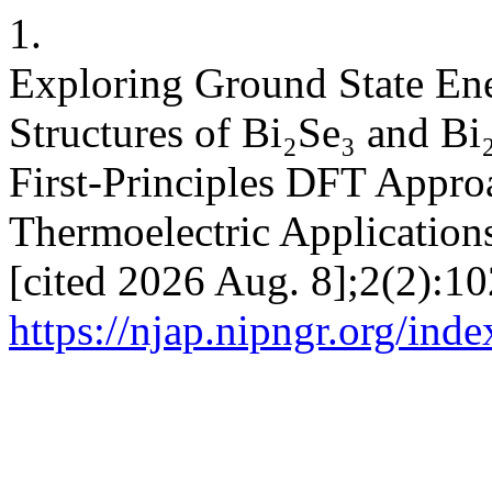
1.
Exploring Ground State Ene
Structures of Bi₂Se₃ and Bi
First-Principles DFT Appro
Thermoelectric Applications
[cited 2026 Aug. 8];2(2):10
https://njap.nipngr.org/inde