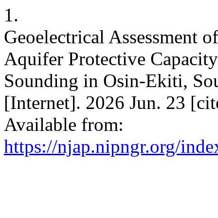
1.
Geoelectrical Assessment o
Aquifer Protective Capacity
Sounding in Osin-Ekiti, So
[Internet]. 2026 Jun. 23 [c
Available from:
https://njap.nipngr.org/inde