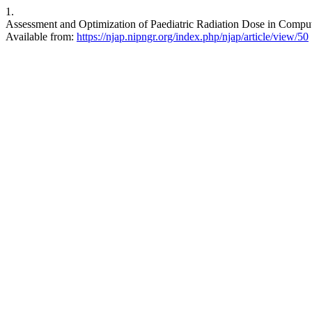
1.
Assessment and Optimization of Paediatric Radiation Dose in Comput
Available from:
https://njap.nipngr.org/index.php/njap/article/view/50