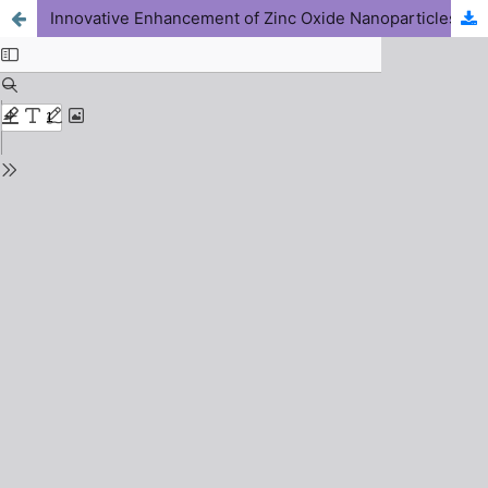
Innovative Enhancement of Zinc Oxide Nanoparticles (ZnO-NPs) Toxicity for Effective Weevils Control