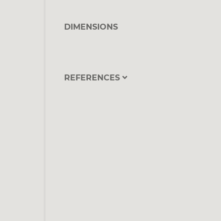
DIMENSIONS
REFERENCES