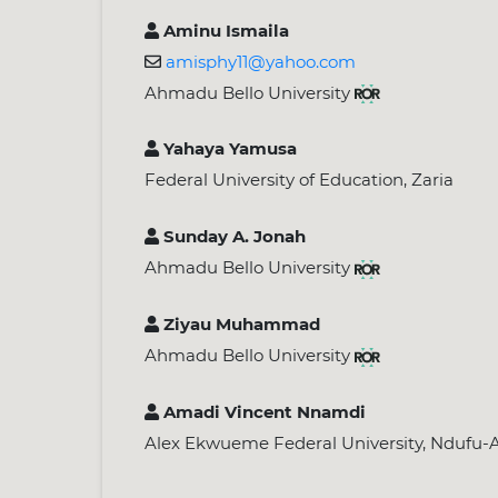
Aminu Ismaila
amisphy11@yahoo.com
Ahmadu Bello University
Yahaya Yamusa
Federal University of Education, Zaria
Sunday A. Jonah
Ahmadu Bello University
Ziyau Muhammad
Ahmadu Bello University
Amadi Vincent Nnamdi
Alex Ekwueme Federal University, Ndufu-