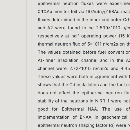
epithermal neutron fluxes were experimen
0.1%Au monitor foil via 197Au(n,γ)198Au rea
fluxes determined in the inner and outer Cd-
and A2 were found to be 2.539×1010 n/
respectively at half operating power (15
thermal neutron flux of 5×1011 n/cm2s on th
The values obtained before fuel conversion
A1-inner irradiation channel and in the A2
channel were 2.72×1010 n/cm2s and 4.459
These values were both in agreement with th
shows that the Cd installation and the fuel
does not affect the epithermal neutron flux
stability of the neutrons in NIRR-1 were not 
good for Epithermal NAA. The use of a
implementation of ENAA in geochemical a
epithermal neutron shaping factor (α) were