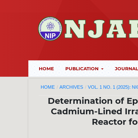
HOME
PUBLICATION
JOURNAL
HOME
/
ARCHIVES
/
VOL. 1 NO. 1 (2025):
Determination of Ep
Cadmium-Lined Irra
Reactor fo