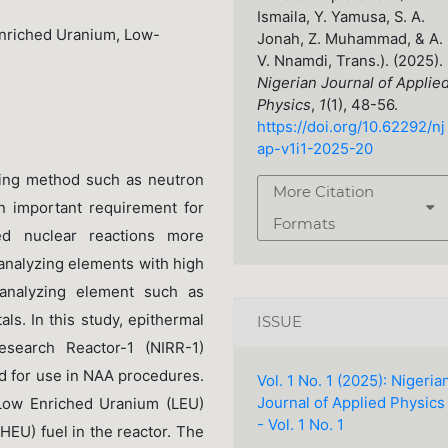
Ismaila, Y. Yamusa, S. A.
Enriched Uranium, Low-
Jonah, Z. Muhammad, & A.
V. Nnamdi, Trans.). (2025).
Nigerian Journal of Applie
Physics
,
1
(1), 48-56.
https://doi.org/10.62292/nj
ap-v1i1-2025-20
sing method such as neutron
More Citation
an important requirement for
Formats
ed nuclear reactions more
 analyzing elements with high
n analyzing element such as
ls. In this study, epithermal
ISSUE
esearch Reactor-1 (NIRR-1)
d for use in NAA procedures.
Vol. 1 No. 1 (2025): Nigeria
Journal of Applied Physics
ow Enriched Uranium (LEU)
- Vol. 1 No. 1
HEU) fuel in the reactor. The