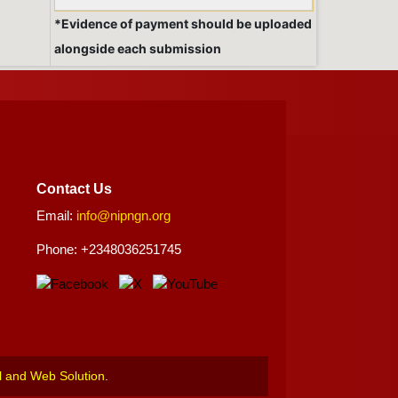
*Evidence of payment should be uploaded
alongside each submission
Contact Us
Email:
info@nipngn.org
Phone: +2348036251745
l and Web Solution
.