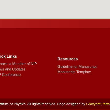
ick Links
Resources
come a Member of NIP
Guideline for Manuscript
ws and Updates
Manuscript Template
P Conference
titute of Physics. All rights reserved. Page designed by
Graxynet Porta