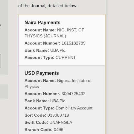
of the Journal, detailed below:
Naira Payments
d
Account Name:
NIG. INST. OF
PHYSICS (JOURNAL)
Account Number:
1015182789
Bank Name:
UBA Plc.
Account Type:
CURRENT
USD Payments
Account Name:
Nigeria Institute of
Physics
Account Number:
3004725432
Bank Name:
UBA Plc.
Account Type:
Domiciliary Account
Sort Code:
033083719
Swift Code:
UNAFNGLA
Branch Code:
0496