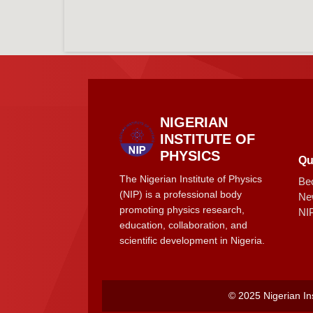
NIGERIAN
INSTITUTE OF
PHYSICS
Qu
The Nigerian Institute of Physics
Be
(NIP) is a professional body
Ne
promoting physics research,
NI
education, collaboration, and
scientific development in Nigeria.
© 2025 Nigerian Ins