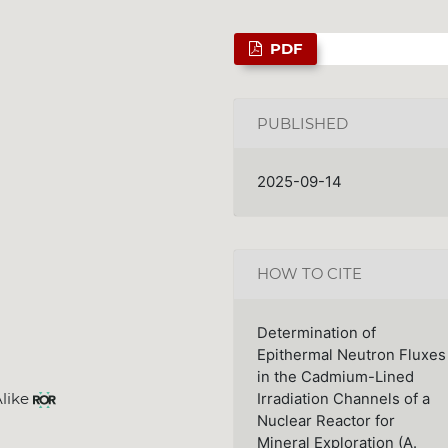
PDF
PUBLISHED
2025-09-14
HOW TO CITE
Determination of
Epithermal Neutron Fluxes
in the Cadmium-Lined
Alike
Irradiation Channels of a
Nuclear Reactor for
Mineral Exploration (A.