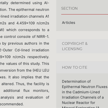
tally determined using Al-
SECTION
ction. The epithermal neutron
lined irradiation channels A1
Articles
cm2s and 4.459×109 n/cm2s
 kW) which corresponds to a
e control console of NIRR-1.
 by previous authors in the
COPYRIGHT &
LICENSING
-Outer Cd-lined irradiation
×109 n/cm2s respectively.
e values of this study. This
HOW TO CITE
 conversion from the (HEU LEU
es. It also implies that the
Determination of
altered. Thus, the facility is
Epithermal Neutron Fluxes
dditional flux monitors,
in the Cadmium-Lined
nalysis and evaluation of
Irradiation Channels of a
Nuclear Reactor for
 recommended.