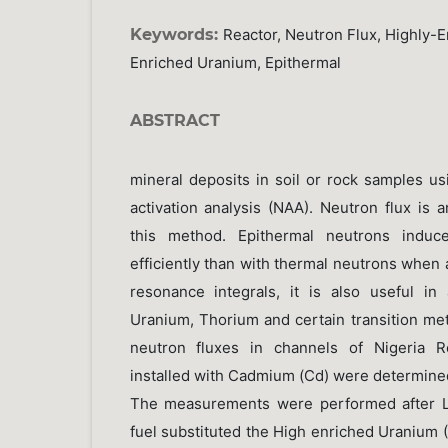
Keywords:
Reactor, Neutron Flux, Highly-
Enriched Uranium, Epithermal
ABSTRACT
mineral deposits in soil or rock samples u
activation analysis (NAA). Neutron flux is 
this method. Epithermal neutrons induc
efficiently than with thermal neutrons when
resonance integrals, it is also useful i
Uranium, Thorium and certain transition meta
neutron fluxes in channels of Nigeria R
installed with Cadmium (Cd) were determine
The measurements were performed after L
fuel substituted the High enriched Uranium (