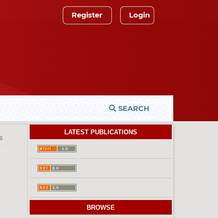
Register
Login
SEARCH
LATEST PUBLICATIONS
es
BROWSE