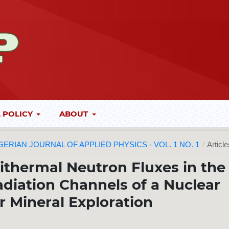
 POLICY
ABOUT
 NIGERIAN JOURNAL OF APPLIED PHYSICS - VOL. 1 NO. 1
/
Articl
ithermal Neutron Fluxes in the
diation Channels of a Nuclear
r Mineral Exploration