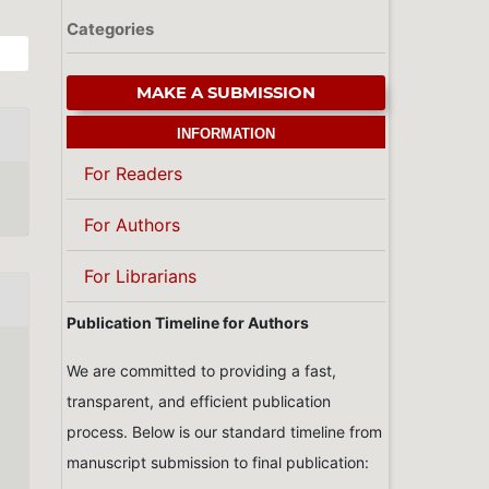
Categories
MAKE A SUBMISSION
INFORMATION
For Readers
For Authors
For Librarians
Publication Timeline for Authors
We are committed to providing a fast,
transparent, and efficient publication
process. Below is our standard timeline from
manuscript submission to final publication: