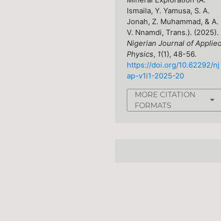
Mineral Exploration (A.
Ismaila, Y. Yamusa, S. A.
Jonah, Z. Muhammad, & A.
V. Nnamdi, Trans.). (2025).
Nigerian Journal of Applie
Physics
,
1
(1), 48-56.
https://doi.org/10.62292/nj
ap-v1i1-2025-20
MORE CITATION
FORMATS