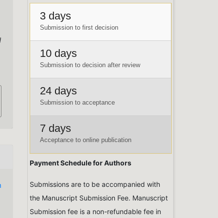
3 days
Submission to first decision
d
10 days
Submission to decision after review
24 days
Submission to acceptance
7 days
Acceptance to online publication
Payment Schedule for Authors
Submissions are to be accompanied with
n
the Manuscript Submission Fee. Manuscript
Submission fee is a non-refundable fee in