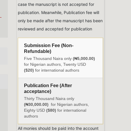
case the manuscript is not accepted for
publication. Meanwhile, Publication fee will
only be made after the manuscript has been
reviewed and accepted for publication
Submission Fee (Non-
Refundable)
Five Thousand Naira only
(₦5,000.00)
for Nigerian authors, Twenty USD
($20)
for international authors
Publication Fee (After
acceptance)
Thirty Thousand Naira only
(₦30,000.00)
for Nigerian authors,
Eighty USD
($80)
for international
authors
All monies should be paid into the account