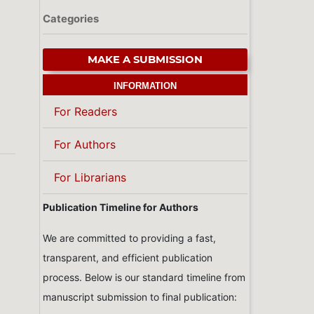
Categories
MAKE A SUBMISSION
INFORMATION
For Readers
For Authors
For Librarians
Publication Timeline for Authors
We are committed to providing a fast,
transparent, and efficient publication
process. Below is our standard timeline from
manuscript submission to final publication: