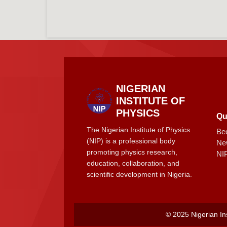
NIGERIAN
INSTITUTE OF
PHYSICS
Qu
The Nigerian Institute of Physics
Be
(NIP) is a professional body
Ne
promoting physics research,
NI
education, collaboration, and
scientific development in Nigeria.
© 2025 Nigerian Ins