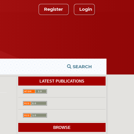
Register
Login
SEARCH
LATEST PUBLICATIONS
BROWSE