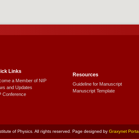
ick Links
Resources
come a Member of NIP
Guideline for Manuscript
ws and Updates
Manuscript Template
P Conference
titute of Physics. All rights reserved. Page designed by
Graxynet Porta