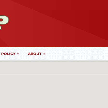
 POLICY
ABOUT