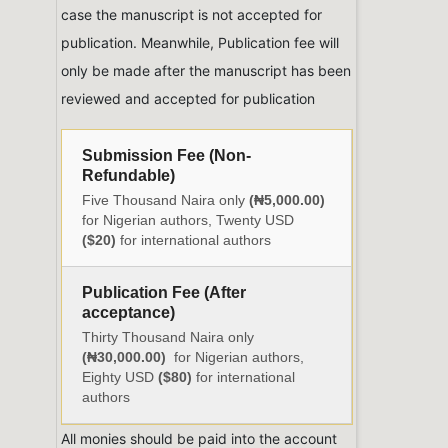
case the manuscript is not accepted for
publication. Meanwhile, Publication fee will
only be made after the manuscript has been
reviewed and accepted for publication
Submission Fee (Non-
Refundable)
Five Thousand Naira only
(₦5,000.00)
for Nigerian authors, Twenty USD
($20)
for international authors
Publication Fee (After
acceptance)
Thirty Thousand Naira only
(₦30,000.00)
for Nigerian authors,
Eighty USD
($80)
for international
authors
All monies should be paid into the account