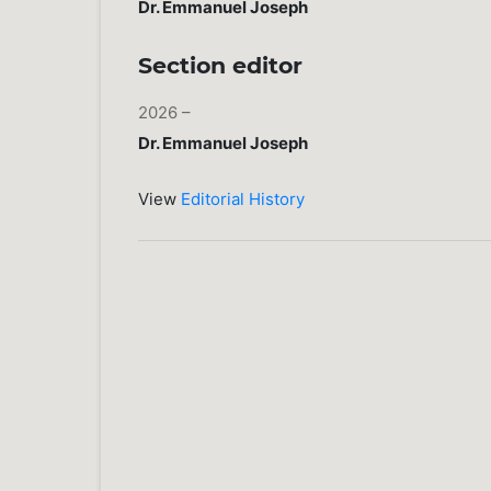
Dr. Emmanuel Joseph
Section editor
2026 –
Dr. Emmanuel Joseph
View
Editorial History