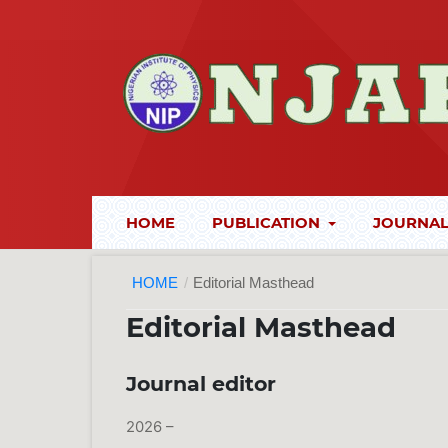
HOME
PUBLICATION
JOURNAL
HOME
/
Editorial Masthead
Editorial Masthead
Journal editor
2026 –