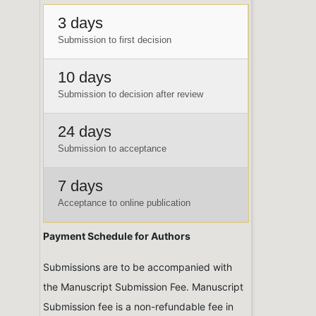
3 days
Submission to first decision
10 days
Submission to decision after review
24 days
Submission to acceptance
7 days
Acceptance to online publication
Payment Schedule for Authors
Submissions are to be accompanied with
the Manuscript Submission Fee. Manuscript
Submission fee is a non-refundable fee in