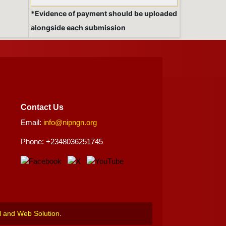
*Evidence of payment should be uploaded
alongside each submission
Contact Us
Email:
info@nipngn.org
Phone: +2348036251745
l and Web Solution
.