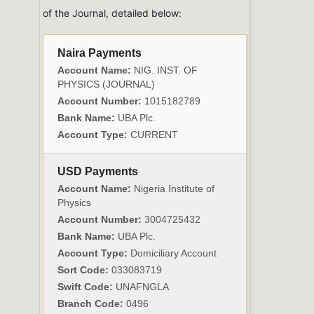
of the Journal, detailed below:
Naira Payments
Account Name:
NIG. INST. OF
PHYSICS (JOURNAL)
Account Number:
1015182789
Bank Name:
UBA Plc.
Account Type:
CURRENT
USD Payments
Account Name:
Nigeria Institute of
Physics
Account Number:
3004725432
Bank Name:
UBA Plc.
Account Type:
Domiciliary Account
Sort Code:
033083719
Swift Code:
UNAFNGLA
Branch Code:
0496