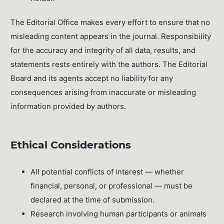
The Editorial Office makes every effort to ensure that no
misleading content appears in the journal. Responsibility
for the accuracy and integrity of all data, results, and
statements rests entirely with the authors. The Editorial
Board and its agents accept no liability for any
consequences arising from inaccurate or misleading
information provided by authors.
Ethical Considerations
All potential conflicts of interest — whether
financial, personal, or professional — must be
declared at the time of submission.
Research involving human participants or animals