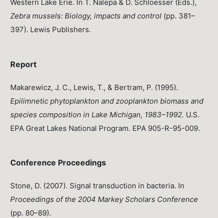
Western Lake Erie. In T. Nalepa & D. Schloesser (Eds.),
Zebra mussels: Biology, impacts and control
(pp. 381–
397). Lewis Publishers.
Report
Makarewicz, J. C., Lewis, T., & Bertram, P. (1995).
Epilimnetic phytoplankton and zooplankton biomass and
species composition in Lake Michigan, 1983–1992.
U.S.
EPA Great Lakes National Program. EPA 905-R-95-009.
Conference Proceedings
Stone, D. (2007). Signal transduction in bacteria. In
Proceedings of the 2004 Markey Scholars Conference
(pp. 80–89).