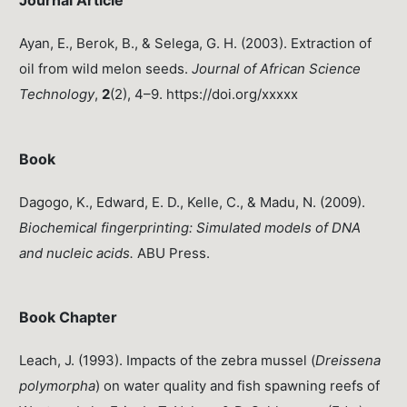
Journal Article
Ayan, E., Berok, B., & Selega, G. H. (2003). Extraction of
oil from wild melon seeds.
Journal of African Science
Technology
,
2
(2), 4–9. https://doi.org/xxxxx
Book
Dagogo, K., Edward, E. D., Kelle, C., & Madu, N. (2009).
Biochemical fingerprinting: Simulated models of DNA
and nucleic acids.
ABU Press.
Book Chapter
Leach, J. (1993). Impacts of the zebra mussel (
Dreissena
polymorpha
) on water quality and fish spawning reefs of