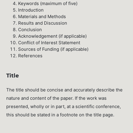
Keywords (maximum of five)
Introduction
Materials and Methods
Results and Discussion
Conclusion
Acknowledgement (if applicable)
Conflict of Interest Statement
Sources of Funding (if applicable)
References
Title
The title should be concise and accurately describe the
nature and content of the paper. If the work was
presented, wholly or in part, at a scientific conference,
this should be stated in a footnote on the title page.