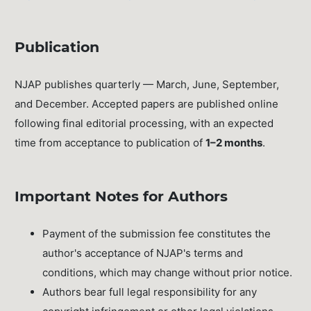
Publication
NJAP publishes quarterly — March, June, September,
and December. Accepted papers are published online
following final editorial processing, with an expected
time from acceptance to publication of
1–2 months
.
Important Notes for Authors
Payment of the submission fee constitutes the
author's acceptance of NJAP's terms and
conditions, which may change without prior notice.
Authors bear full legal responsibility for any