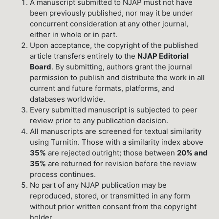
A manuscript submitted to NJAP must not have
been previously published, nor may it be under
concurrent consideration at any other journal,
either in whole or in part.
Upon acceptance, the copyright of the published
article transfers entirely to the
NJAP Editorial
Board
. By submitting, authors grant the journal
permission to publish and distribute the work in all
current and future formats, platforms, and
databases worldwide.
Every submitted manuscript is subjected to peer
review prior to any publication decision.
All manuscripts are screened for textual similarity
using Turnitin. Those with a similarity index above
35%
are rejected outright; those between
20% and
35%
are returned for revision before the review
process continues.
No part of any NJAP publication may be
reproduced, stored, or transmitted in any form
without prior written consent from the copyright
holder.