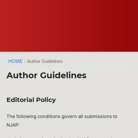
HOME
/
Author Guidelines
Author Guidelines
Editorial Policy
The following conditions govern all submissions to
NJAP: