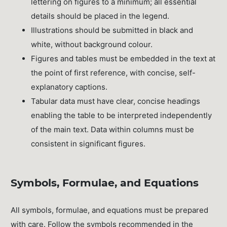
lettering on figures to a minimum; all essential
details should be placed in the legend.
Illustrations should be submitted in black and
white, without background colour.
Figures and tables must be embedded in the text at
the point of first reference, with concise, self-
explanatory captions.
Tabular data must have clear, concise headings
enabling the table to be interpreted independently
of the main text. Data within columns must be
consistent in significant figures.
Symbols, Formulae, and Equations
All symbols, formulae, and equations must be prepared
with care. Follow the symbols recommended in the