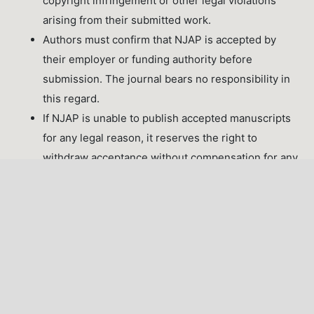
copyright infringement or other legal violations
arising from their submitted work.
Authors must confirm that NJAP is accepted by
their employer or funding authority before
submission. The journal bears no responsibility in
this regard.
If NJAP is unable to publish accepted manuscripts
for any legal reason, it reserves the right to
withdraw acceptance without compensation for any
fees paid.
Last Updated: June 2026 | NJAP Editorial Board
LATEST PUBLICATIONS