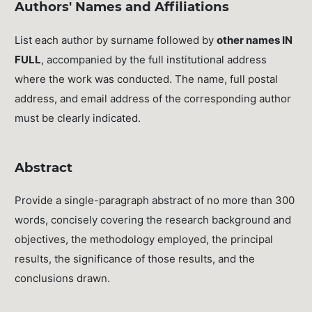
Authors' Names and Affiliations
List each author by surname followed by
other names IN
FULL
, accompanied by the full institutional address
where the work was conducted. The name, full postal
address, and email address of the corresponding author
must be clearly indicated.
Abstract
Provide a single-paragraph abstract of no more than 300
words, concisely covering the research background and
objectives, the methodology employed, the principal
results, the significance of those results, and the
conclusions drawn.