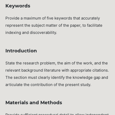
Keywords
Provide a maximum of five keywords that accurately
represent the subject matter of the paper, to facilitate
indexing and discoverability.
Introduction
State the research problem, the aim of the work, and the
relevant background literature with appropriate citations.
The section must clearly identify the knowledge gap and
articulate the contribution of the present study.
Materials and Methods
Provide sufficient procedural detail to allow independent