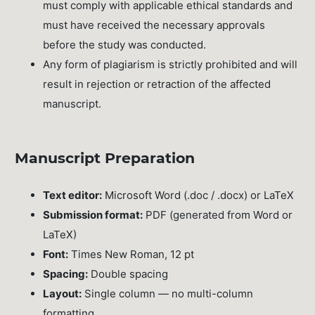
must comply with applicable ethical standards and
must have received the necessary approvals
before the study was conducted.
Any form of plagiarism is strictly prohibited and will
result in rejection or retraction of the affected
manuscript.
Manuscript Preparation
Text editor:
Microsoft Word (.doc / .docx) or LaTeX
Submission format:
PDF (generated from Word or
LaTeX)
Font:
Times New Roman, 12 pt
Spacing:
Double spacing
Layout:
Single column — no multi-column
formatting