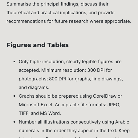
Summarise the principal findings, discuss their
theoretical and practical implications, and provide
recommendations for future research where appropriate.
Figures and Tables
Only high-resolution, clearly legible figures are
accepted. Minimum resolution: 300 DPI for
photographs; 800 DPI for graphs, line drawings,
and diagrams.
Graphs should be prepared using CorelDraw or
Microsoft Excel. Acceptable file formats: JPEG,
TIFF, and MS Word.
Number all illustrations consecutively using Arabic
numerals in the order they appear in the text. Keep