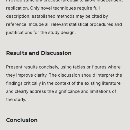
replication. Only novel techniques require full
description; established methods may be cited by
reference. Include all relevant statistical procedures and
justifications for the study design.
Results and Discussion
Present results concisely, using tables or figures where
they improve clarity. The discussion should interpret the
findings critically in the context of the existing literature
and clearly address the significance and limitations of
the study.
Conclusion