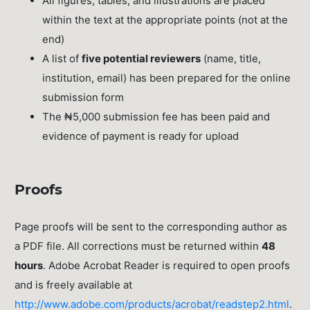
All figures, tables, and illustrations are placed
within the text at the appropriate points (not at the
end)
A list of
five potential reviewers
(name, title,
institution, email) has been prepared for the online
submission form
The ₦5,000 submission fee has been paid and
evidence of payment is ready for upload
Proofs
Page proofs will be sent to the corresponding author as
a PDF file. All corrections must be returned within
48
hours
. Adobe Acrobat Reader is required to open proofs
and is freely available at
http://www.adobe.com/products/acrobat/readstep2.html
.