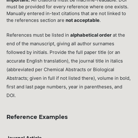
must be provided for every reference where one exists.
Manually entered in-text citations that are not linked to
the references section are
not acceptable
.
References must be listed in
alphabetical order
at the
end of the manuscript, giving all author surnames
followed by initials. Provide the full paper title (or an
accurate English translation), the journal title in italics
(abbreviated per Chemical Abstracts or Biological
Abstracts; given in full if not listed there), volume in bold,
first and last page numbers, year in parentheses, and
DOI.
Reference Examples