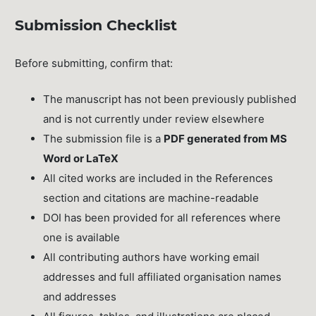
Submission Checklist
Before submitting, confirm that:
The manuscript has not been previously published
and is not currently under review elsewhere
The submission file is a
PDF generated from MS
Word or LaTeX
All cited works are included in the References
section and citations are machine-readable
DOI has been provided for all references where
one is available
All contributing authors have working email
addresses and full affiliated organisation names
and addresses