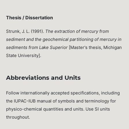
Thesis / Dissertation
Strunk, J. L. (1991).
The extraction of mercury from
sediment and the geochemical partitioning of mercury in
sediments from Lake Superior
[Master's thesis, Michigan
State University].
Abbreviations and Units
Follow internationally accepted specifications, including
the IUPAC-IUB manual of symbols and terminology for
physico-chemical quantities and units. Use SI units
throughout.