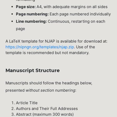
Page size:
A4, with adequate margins on all sides
Page numbering:
Each page numbered individually
Line numbering:
Continuous, restarting on each
page
A LaTeX template for NJAP is available for download at:
https://nipngn.org/templates/njap.zip
. Use of the
template is recommended but not mandatory.
Manuscript Structure
Manuscripts should follow the headings below,
presented
without section numbering
:
Article Title
Authors and Their Full Addresses
Abstract (maximum 300 words)