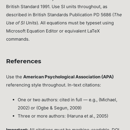
British Standard 1991. Use SI units throughout, as
described in British Standards Publication PD 5686 (
The
Use of SI Units
). All equations must be typeset using
Microsoft Equation Editor or equivalent LaTeX
commands.
References
Use the
American Psychological Association (APA)
referencing style throughout. In-text citations:
One or two authors: cited in full — e.g., (Michael,
2002) or (Ogbe & Segun, 2009)
Three or more authors: (Haruna et al., 2005)
Important:
All citations must be machine-readable. DOI