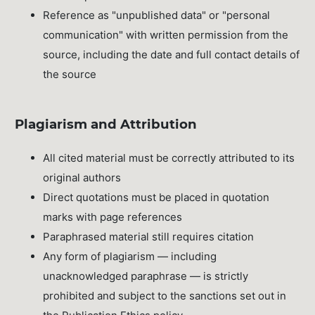
Reference as "unpublished data" or "personal
communication" with written permission from the
source, including the date and full contact details of
the source
Plagiarism and Attribution
All cited material must be correctly attributed to its
original authors
Direct quotations must be placed in quotation
marks with page references
Paraphrased material still requires citation
Any form of plagiarism — including
unacknowledged paraphrase — is strictly
prohibited and subject to the sanctions set out in