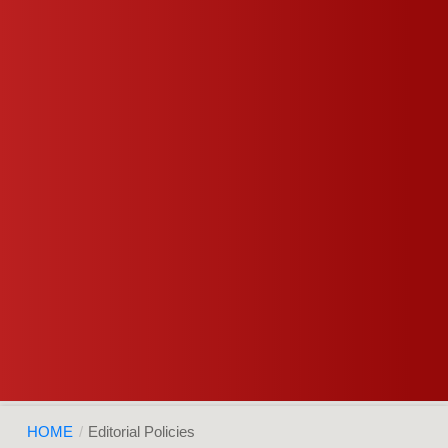
HOME
/
Editorial Policies