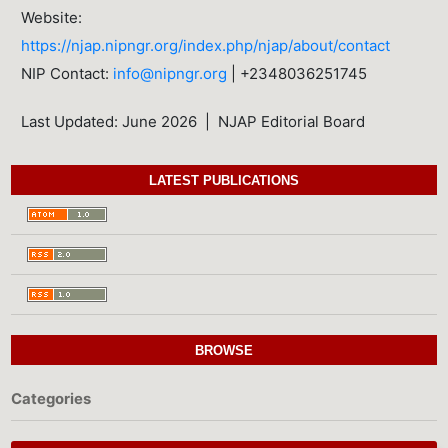
Website:
https://njap.nipngr.org/index.php/njap/about/contact
NIP Contact:
info@nipngr.org
| +2348036251745
Last Updated: June 2026 | NJAP Editorial Board
LATEST PUBLICATIONS
BROWSE
Categories