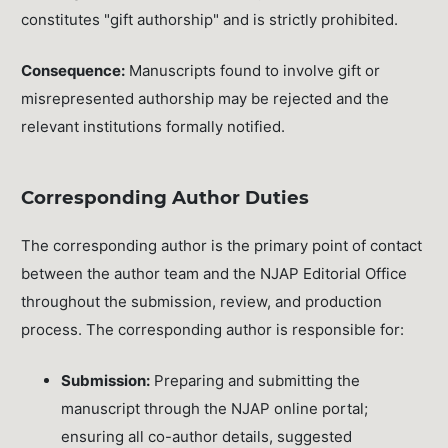
constitutes "gift authorship" and is strictly prohibited.
Consequence:
Manuscripts found to involve gift or
misrepresented authorship may be rejected and the
relevant institutions formally notified.
Corresponding Author Duties
The corresponding author is the primary point of contact
between the author team and the NJAP Editorial Office
throughout the submission, review, and production
process. The corresponding author is responsible for:
Submission:
Preparing and submitting the
manuscript through the NJAP online portal;
ensuring all co-author details, suggested