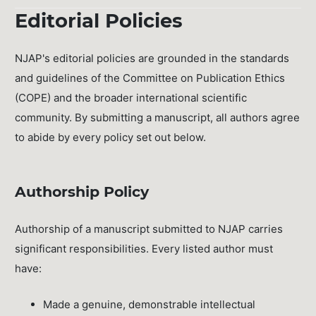
Editorial Policies
NJAP's editorial policies are grounded in the standards
and guidelines of the Committee on Publication Ethics
(COPE) and the broader international scientific
community. By submitting a manuscript, all authors agree
to abide by every policy set out below.
Authorship Policy
Authorship of a manuscript submitted to NJAP carries
significant responsibilities. Every listed author must
have:
Made a genuine, demonstrable intellectual