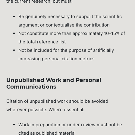
the current research, but must:
Be genuinely necessary to support the scientific
argument or contextualise the contribution
Not constitute more than approximately 10–15% of
the total reference list
Not be included for the purpose of artificially
increasing personal citation metrics
Unpublished Work and Personal
Communications
Citation of unpublished work should be avoided
wherever possible. Where essential:
Work in preparation or under review must not be
cited as published material