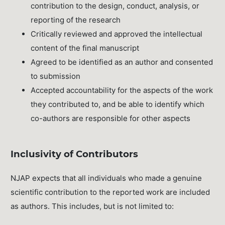
contribution to the design, conduct, analysis, or
reporting of the research
Critically reviewed and approved the intellectual
content of the final manuscript
Agreed to be identified as an author and consented
to submission
Accepted accountability for the aspects of the work
they contributed to, and be able to identify which
co-authors are responsible for other aspects
Inclusivity of Contributors
NJAP expects that all individuals who made a genuine
scientific contribution to the reported work are included
as authors. This includes, but is not limited to: