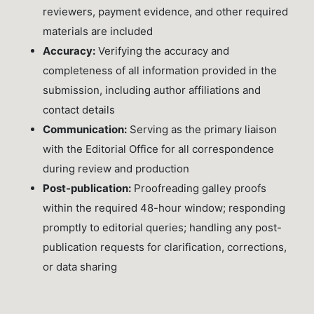
reviewers, payment evidence, and other required
materials are included
Accuracy:
Verifying the accuracy and
completeness of all information provided in the
submission, including author affiliations and
contact details
Communication:
Serving as the primary liaison
with the Editorial Office for all correspondence
during review and production
Post-publication:
Proofreading galley proofs
within the required 48-hour window; responding
promptly to editorial queries; handling any post-
publication requests for clarification, corrections,
or data sharing