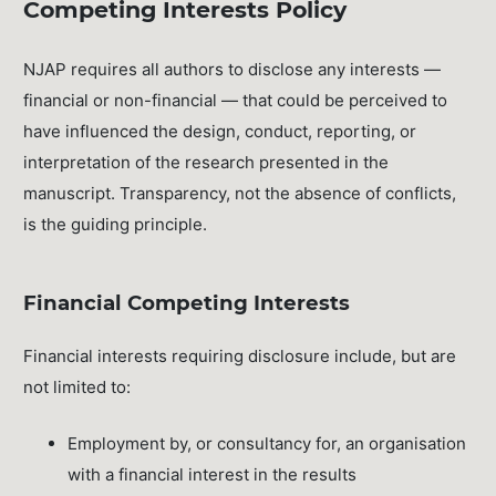
Competing Interests Policy
NJAP requires all authors to disclose any interests —
financial or non-financial — that could be perceived to
have influenced the design, conduct, reporting, or
interpretation of the research presented in the
manuscript. Transparency, not the absence of conflicts,
is the guiding principle.
Financial Competing Interests
Financial interests requiring disclosure include, but are
not limited to:
Employment by, or consultancy for, an organisation
with a financial interest in the results