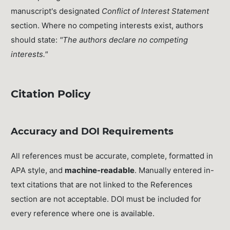
manuscript's designated
Conflict of Interest Statement
section. Where no competing interests exist, authors
should state:
"The authors declare no competing
interests."
Citation Policy
Accuracy and DOI Requirements
All references must be accurate, complete, formatted in
APA style, and
machine-readable
. Manually entered in-
text citations that are not linked to the References
section are not acceptable. DOI must be included for
every reference where one is available.