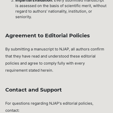
Impartial Evaluation:
Every submitted manuscript
is assessed on the basis of scientific merit, without
regard to authors' nationality, institution, or
seniority.
Agreement to Editorial Policies
By submitting a manuscript to NJAP, all authors confirm
that they have read and understood these editorial
policies and agree to comply fully with every
requirement stated herein.
Contact and Support
For questions regarding NJAP's editorial policies,
contact: