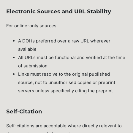
Electronic Sources and URL Stability
For online-only sources:
A DOI is preferred over a raw URL wherever
available
All URLs must be functional and verified at the time
of submission
Links must resolve to the original published
source, not to unauthorised copies or preprint
servers unless specifically citing the preprint
Self-Citation
Self-citations are acceptable where directly relevant to