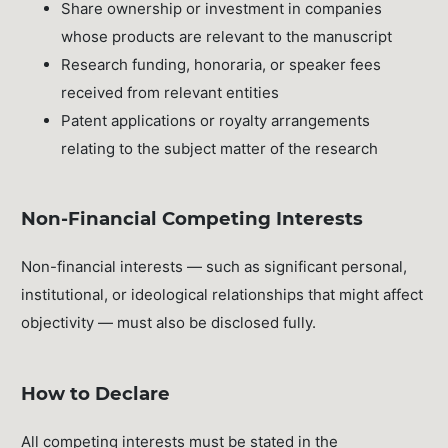
Share ownership or investment in companies
whose products are relevant to the manuscript
Research funding, honoraria, or speaker fees
received from relevant entities
Patent applications or royalty arrangements
relating to the subject matter of the research
Non-Financial Competing Interests
Non-financial interests — such as significant personal,
institutional, or ideological relationships that might affect
objectivity — must also be disclosed fully.
How to Declare
All competing interests must be stated in the