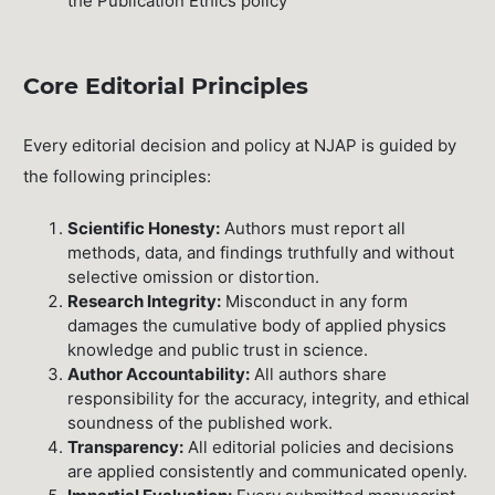
the Publication Ethics policy
Core Editorial Principles
Every editorial decision and policy at NJAP is guided by
the following principles:
Scientific Honesty:
Authors must report all
methods, data, and findings truthfully and without
selective omission or distortion.
Research Integrity:
Misconduct in any form
damages the cumulative body of applied physics
knowledge and public trust in science.
Author Accountability:
All authors share
responsibility for the accuracy, integrity, and ethical
soundness of the published work.
Transparency:
All editorial policies and decisions
are applied consistently and communicated openly.