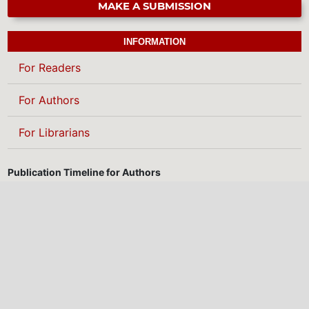
MAKE A SUBMISSION
INFORMATION
For Readers
For Authors
For Librarians
Publication Timeline for Authors
We are committed to providing a fast, transparent, and efficient
publication process. Below is our standard timeline from
manuscript submission to final publication:
3 days
10 days
Submission to first decision
Submission to decision after