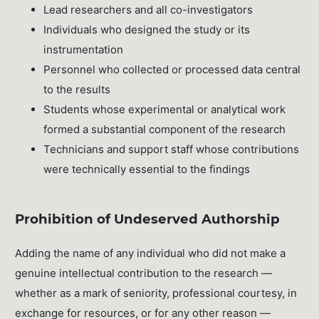
Lead researchers and all co-investigators
Individuals who designed the study or its
instrumentation
Personnel who collected or processed data central
to the results
Students whose experimental or analytical work
formed a substantial component of the research
Technicians and support staff whose contributions
were technically essential to the findings
Prohibition of Undeserved Authorship
Adding the name of any individual who did not make a
genuine intellectual contribution to the research —
whether as a mark of seniority, professional courtesy, in
exchange for resources, or for any other reason —