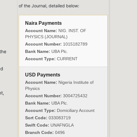
of the Journal, detailed below:
Naira Payments
Account Name:
NIG. INST. OF
PHYSICS (JOURNAL)
Account Number:
1015182789
 the
Bank Name:
UBA Plc.
Account Type:
CURRENT
nd
USD Payments
Account Name:
Nigeria Institute of
Physics
t,
Account Number:
3004725432
Bank Name:
UBA Plc.
Account Type:
Domiciliary Account
Sort Code:
033083719
Swift Code:
UNAFNGLA
Branch Code:
0496