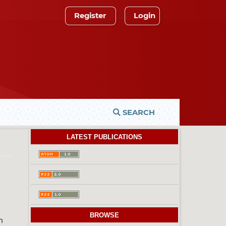
Register
Login
SEARCH
LATEST PUBLICATIONS
)
BROWSE
h