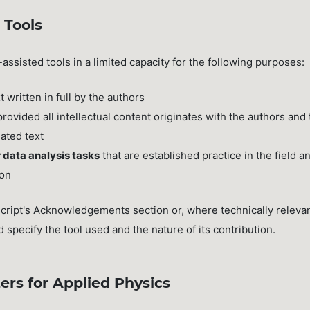
 Tools
-assisted tools in a limited capacity for the following purposes:
t written in full by the authors
 provided all intellectual content originates with the authors and
lated text
 data analysis tasks
that are established practice in the field a
ion
cript's Acknowledgements section or, where technically relevan
specify the tool used and the nature of its contribution.
ers for Applied Physics