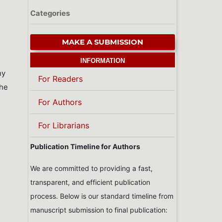
Categories
MAKE A SUBMISSION
INFORMATION
ny
For Readers
the
For Authors
For Librarians
Publication Timeline for Authors
We are committed to providing a fast,
transparent, and efficient publication
process. Below is our standard timeline from
manuscript submission to final publication: