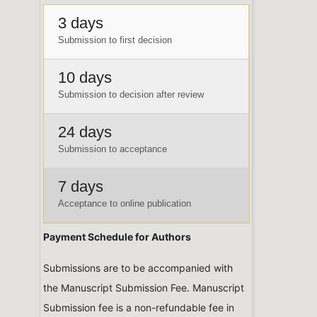
3 days
Submission to first decision
10 days
Submission to decision after review
24 days
Submission to acceptance
7 days
Acceptance to online publication
Payment Schedule for Authors
Submissions are to be accompanied with
the Manuscript Submission Fee. Manuscript
Submission fee is a non-refundable fee in