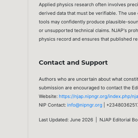
Applied physics research often involves preci
derived data that must be verifiable. The use 
tools may confidently produce plausible-soun
or unsupported technical claims. NJAP's prohi
physics record and ensures that published re
Contact and Support
Authors who are uncertain about what constitu
submission are encouraged to contact the Edi
Website:
https://njap.nipngr.org/index.php/nj
NIP Contact:
info@nipngr.org
| +2348036251
Last Updated: June 2026 | NJAP Editorial Bo