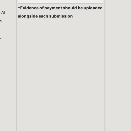
*Evidence of payment should be uploaded
 AI
alongside each submission
s,
d
.