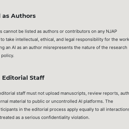
 as Authors
s cannot be listed as authors or contributors on any NJAP
o take intellectual, ethical, and legal responsibility for the wor
ng an AI as an author misrepresents the nature of the research
policy.
Editorial Staff
torial staff must not upload manuscripts, review reports, aut
rnal material to public or uncontrolled AI platforms. The
rticipants in the editorial process apply equally to all interaction
 treated as a serious confidentiality violation.