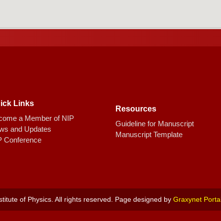
ick Links
Resources
come a Member of NIP
Guideline for Manuscript
ws and Updates
Manuscript Template
P Conference
titute of Physics. All rights reserved. Page designed by
Graxynet Porta