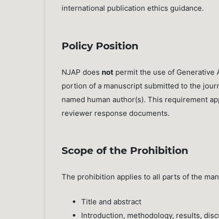
international publication ethics guidance.
Policy Position
NJAP does
not
permit the use of Generative A
portion of a manuscript submitted to the journ
named human author(s). This requirement appli
reviewer response documents.
Scope of the Prohibition
The prohibition applies to all parts of the m
Title and abstract
Introduction, methodology, results, dis