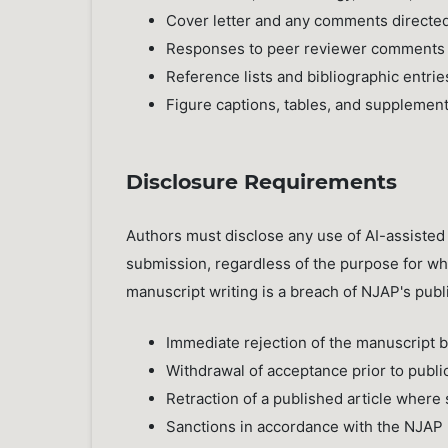
Cover letter and any comments directed
Responses to peer reviewer comments
Reference lists and bibliographic entrie
Figure captions, tables, and supplement
Disclosure Requirements
Authors must disclose any use of AI-assisted t
submission, regardless of the purpose for whi
manuscript writing is a breach of NJAP's publi
Immediate rejection of the manuscript 
Withdrawal of acceptance prior to publi
Retraction of a published article where s
Sanctions in accordance with the NJAP P