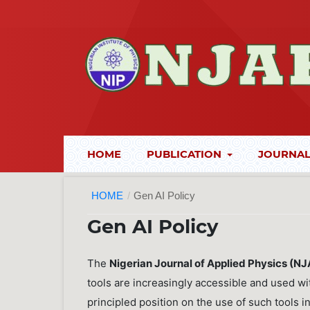
HOME
PUBLICATION
JOURNAL
HOME
/
Gen AI Policy
Gen AI Policy
The
Nigerian Journal of Applied Physics (N
tools are increasingly accessible and used wi
principled position on the use of such tools 