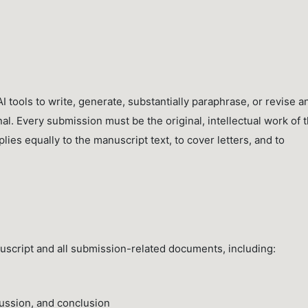
I tools to write, generate, substantially paraphrase, or revise a
al. Every submission must be the original, intellectual work of 
es equally to the manuscript text, to cover letters, and to
anuscript and all submission-related documents, including:
cussion, and conclusion