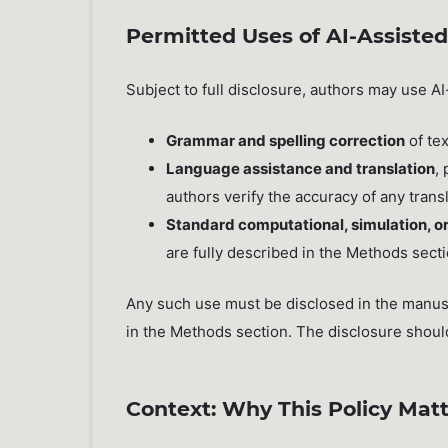
Permitted Uses of AI-Assisted
Subject to full disclosure, authors may use AI
Grammar and spelling correction
of tex
Language assistance and translation
,
authors verify the accuracy of any trans
Standard computational, simulation, or
are fully described in the Methods sect
Any such use must be disclosed in the manus
in the Methods section. The disclosure should 
Context: Why This Policy Matt