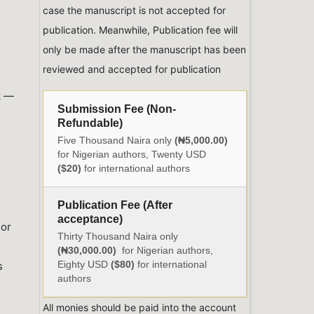
case the manuscript is not accepted for
publication. Meanwhile, Publication fee will
only be made after the manuscript has been
reviewed and accepted for publication
k —
Submission Fee (Non-
Refundable)
Five Thousand Naira only
(₦5,000.00)
for Nigerian authors, Twenty USD
($20)
for international authors
Publication Fee (After
acceptance)
hor
Thirty Thousand Naira only
(₦30,000.00)
for Nigerian authors,
Eighty USD
($80)
for international
s
authors
All monies should be paid into the account