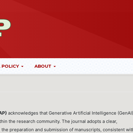
 POLICY
ABOUT
JAP)
acknowledges that Generative Artificial Intelligence (GenAI
thin the research community. The journal adopts a clear,
in the preparation and submission of manuscripts, consistent wit