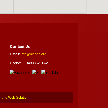
Contact Us
Email:
info@nipngn.org
Phone: +2348036251745
l and Web Solution
.