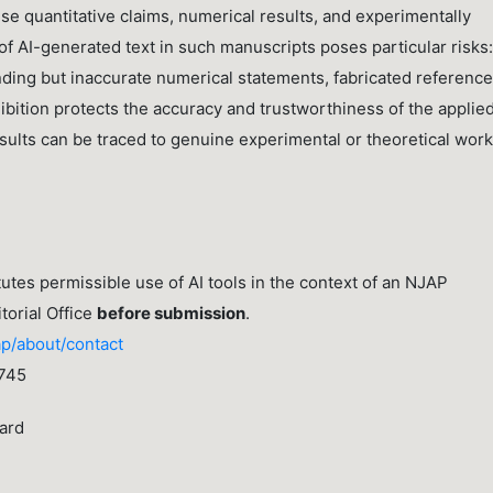
se quantitative claims, numerical results, and experimentally
of AI-generated text in such manuscripts poses particular risks:
ding but inaccurate numerical statements, fabricated reference
bition protects the accuracy and trustworthiness of the applie
sults can be traced to genuine experimental or theoretical work
tes permissible use of AI tools in the context of an NJAP
torial Office
before submission
.
ap/about/contact
745
ard