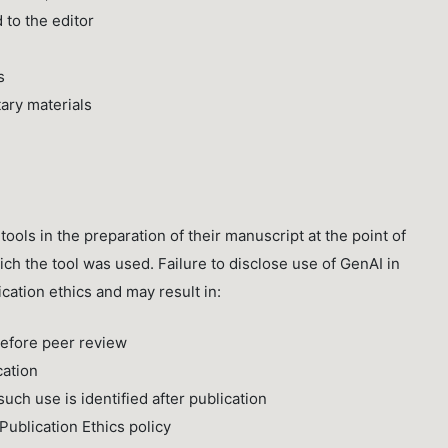
 to the editor
s
ary materials
ools in the preparation of their manuscript at the point of
ch the tool was used. Failure to disclose use of GenAI in
cation ethics and may result in:
before peer review
cation
uch use is identified after publication
ublication Ethics policy