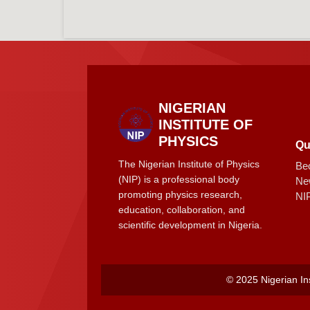
NIGERIAN
INSTITUTE OF
PHYSICS
Qu
The Nigerian Institute of Physics
Be
(NIP) is a professional body
Ne
promoting physics research,
NI
education, collaboration, and
scientific development in Nigeria.
© 2025 Nigerian Ins