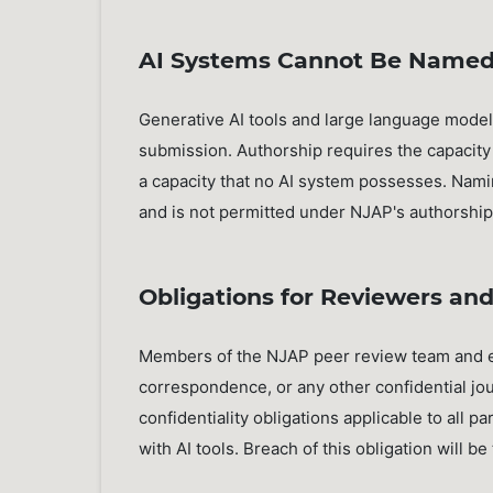
AI Systems Cannot Be Named
Generative AI tools and large language model
submission. Authorship requires the capacity t
a capacity that no AI system possesses. Nami
and is not permitted under NJAP's authorship 
Obligations for Reviewers and 
Members of the NJAP peer review team and edi
correspondence, or any other confidential jou
confidentiality obligations applicable to all pa
with AI tools. Breach of this obligation will be