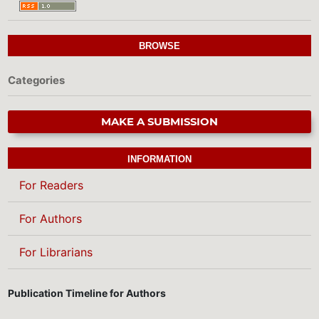
BROWSE
Categories
MAKE A SUBMISSION
INFORMATION
For Readers
For Authors
For Librarians
Publication Timeline for Authors