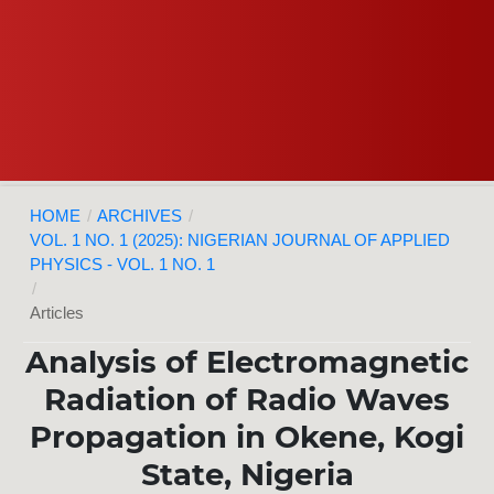
HOME
/
ARCHIVES
/
VOL. 1 NO. 1 (2025): NIGERIAN JOURNAL OF APPLIED
PHYSICS - VOL. 1 NO. 1
/
Articles
Analysis of Electromagnetic
Radiation of Radio Waves
Propagation in Okene, Kogi
State, Nigeria