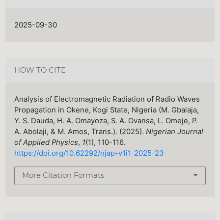
2025-09-30
HOW TO CITE
Analysis of Electromagnetic Radiation of Radio Waves
Propagation in Okene, Kogi State, Nigeria (M. Gbalaja,
Y. S. Dauda, H. A. Omayoza, S. A. Ovansa, L. Omeje, P.
A. Abolaji, & M. Amos, Trans.). (2025).
Nigerian Journal
of Applied Physics
,
1
(1), 110-116.
https://doi.org/10.62292/njap-v1i1-2025-23
More Citation Formats