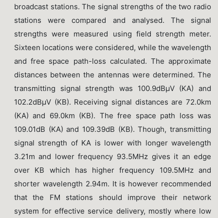
broadcast stations. The signal strengths of the two radio
stations were compared and analysed. The signal
strengths were measured using field strength meter.
Sixteen locations were considered, while the wavelength
and free space path-loss calculated. The approximate
distances between the antennas were determined. The
transmitting signal strength was 100.9dBµV (KA) and
102.2dBµV (KB). Receiving signal distances are 72.0km
(KA) and 69.0km (KB). The free space path loss was
109.01dB (KA) and 109.39dB (KB). Though, transmitting
signal strength of KA is lower with longer wavelength
3.21m and lower frequency 93.5MHz gives it an edge
over KB which has higher frequency 109.5MHz and
shorter wavelength 2.94m. It is however recommended
that the FM stations should improve their network
system for effective service delivery, mostly where low