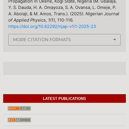
Propagation in Okene, Kogi State, Nigeria (M. Gbalaja,
Y. S. Dauda, H. A. Omayoza, S. A. Ovansa, L. Omeje, P.
A. Abolaji, & M. Amos, Trans.). (2025).
Nigerian Journal
of Applied Physics
,
1
(1), 110-116.
https://doi.org/10.62292/njap-v1i1-2025-23
MORE CITATION FORMATS
LATEST PUBLICATIONS