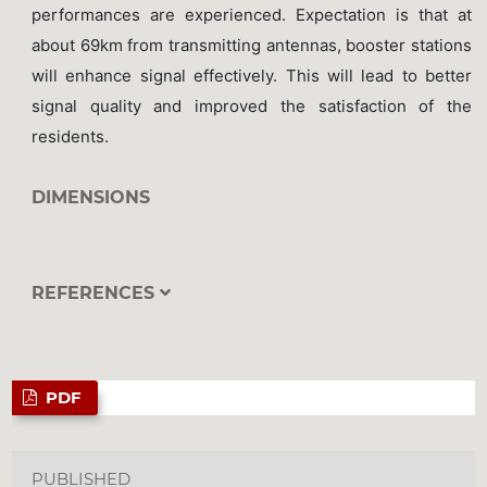
performances are experienced. Expectation is that at
about 69km from transmitting antennas, booster stations
will enhance signal effectively. This will lead to better
signal quality and improved the satisfaction of the
residents.
DIMENSIONS
REFERENCES
PDF
PUBLISHED