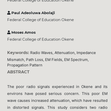
Federal College of Education Okene
Paul Adeoluwa Abolaji
Federal College of Education Okene
Moses Amos
Federal College of Education Okene
Keywords:
Radio Waves, Attenuation, Impedance
Mismatch, Path Loss, EM Fields, EM Spectrum,
Propagation Pattern
ABSTRACT
The poor radio signals experienced in Okene and its
environs have posed serious concern. This poor EM
wave causes increased attenuation, which have resulted
in distorted signals. This study considers two radio