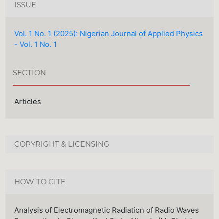
ISSUE
Vol. 1 No. 1 (2025): Nigerian Journal of Applied Physics
- Vol. 1 No. 1
SECTION
Articles
COPYRIGHT & LICENSING
HOW TO CITE
Analysis of Electromagnetic Radiation of Radio Waves