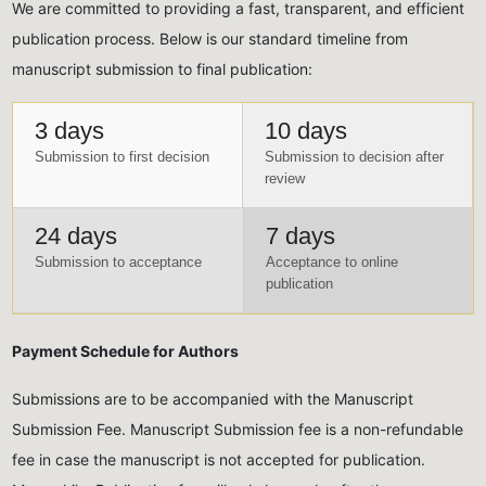
We are committed to providing a fast, transparent, and efficient
publication process. Below is our standard timeline from
manuscript submission to final publication:
3 days
10 days
Submission to first decision
Submission to decision after
review
24 days
7 days
Submission to acceptance
Acceptance to online
publication
Payment Schedule for Authors
Submissions are to be accompanied with the Manuscript
Submission Fee. Manuscript Submission fee is a non-refundable
fee in case the manuscript is not accepted for publication.