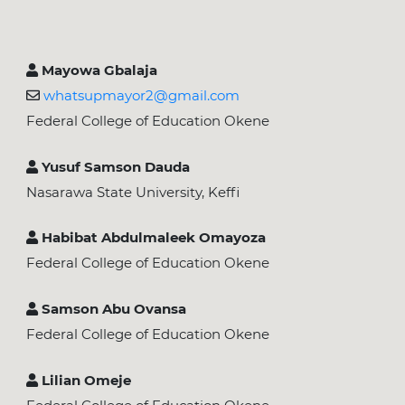
Mayowa Gbalaja
whatsupmayor2@gmail.com
Federal College of Education Okene
Yusuf Samson Dauda
Nasarawa State University, Keffi
Habibat Abdulmaleek Omayoza
Federal College of Education Okene
Samson Abu Ovansa
Federal College of Education Okene
Lilian Omeje