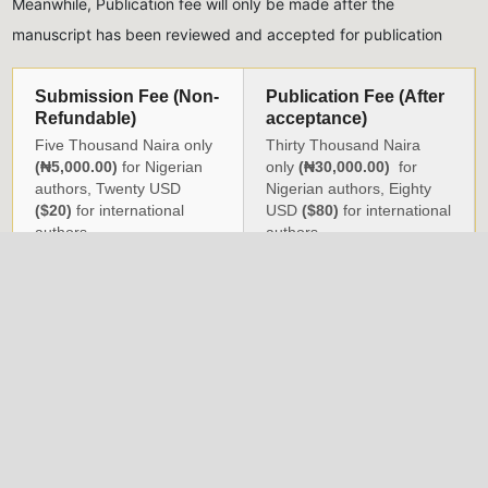
Meanwhile, Publication fee will only be made after the
manuscript has been reviewed and accepted for publication
Submission Fee (Non-
Publication Fee (After
Refundable)
acceptance)
Five Thousand Naira only
Thirty Thousand Naira
(₦5,000.00)
for Nigerian
only
(₦30,000.00)
for
authors, Twenty USD
Nigerian authors, Eighty
($20)
for international
USD
($80)
for international
authors
authors
All monies should be paid into the account of the Journal,
detailed below:
Naira Payments
USD Payments
Account Name:
NIG.
Account Name:
Nigeria
INST. OF PHYSICS
Institute of Physics
(JOURNAL)
Account Number:
Account Number:
3004725432