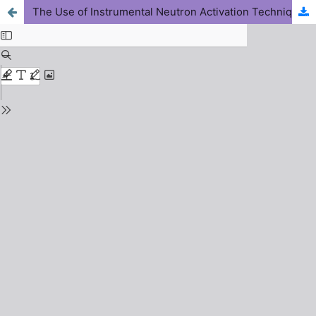
The Use of Instrumental Neutron Activation Technique to quantify Na, K, Fe, Co, and Zn in Ajiwa Dam Sediments Employing a Miniature Neutron Source Reactor