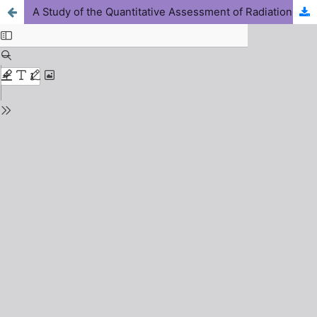
A Study of the Quantitative Assessment of Radiation Dose Out Put for Tomography View of the Dental Cone Beam Computed Tomography (CBCT) System