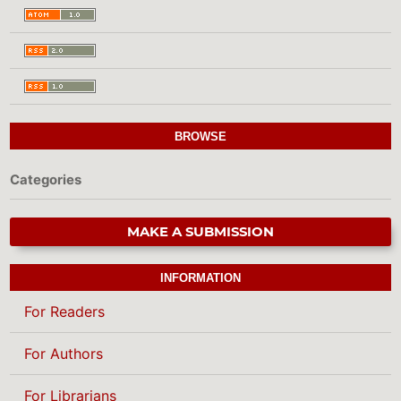
BROWSE
Categories
MAKE A SUBMISSION
INFORMATION
For Readers
For Authors
For Librarians