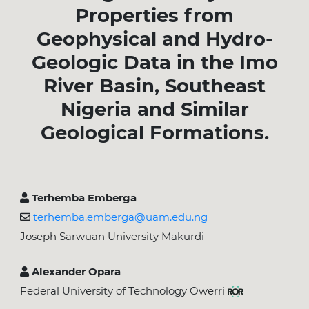
Properties from
Geophysical and Hydro-
Geologic Data in the Imo
River Basin, Southeast
Nigeria and Similar
Geological Formations.
Terhemba Emberga
terhemba.emberga@uam.edu.ng
Joseph Sarwuan University Makurdi
Alexander Opara
Federal University of Technology Owerri