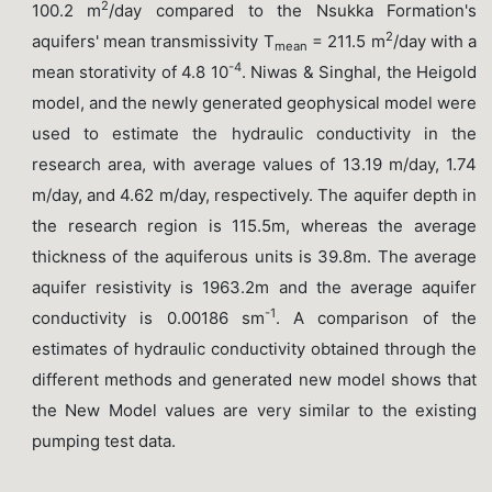
2
100.2 m
/day compared to the Nsukka Formation's
2
aquifers' mean transmissivity T
= 211.5 m
/day with a
mean
-4
mean storativity of 4.8 10
. Niwas & Singhal, the Heigold
model, and the newly generated geophysical model were
used to estimate the hydraulic conductivity in the
research area, with average values of 13.19 m/day, 1.74
m/day, and 4.62 m/day, respectively. The aquifer depth in
the research region is 115.5m, whereas the average
thickness of the aquiferous units is 39.8m. The average
aquifer resistivity is 1963.2m and the average aquifer
-1
conductivity is 0.00186 sm
. A comparison of the
estimates of hydraulic conductivity obtained through the
different methods and generated new model shows that
the New Model values are very similar to the existing
pumping test data.