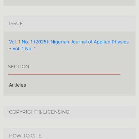
ISSUE
Vol. 1 No. 1 (2025): Nigerian Journal of Applied Physics
- Vol. 1 No. 1
SECTION
Articles
COPYRIGHT & LICENSING
HOW TO CITE