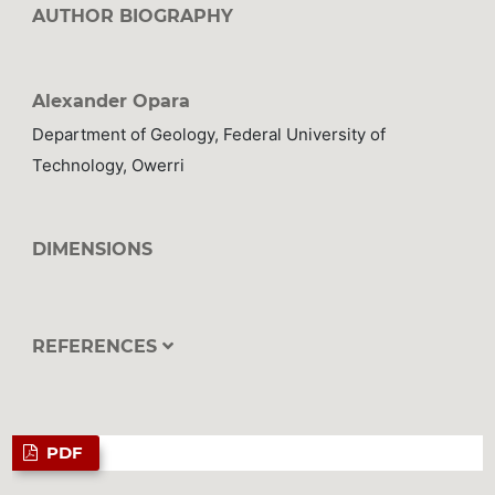
AUTHOR BIOGRAPHY
Alexander Opara
Department of Geology, Federal University of
Technology, Owerri
DIMENSIONS
REFERENCES
PDF