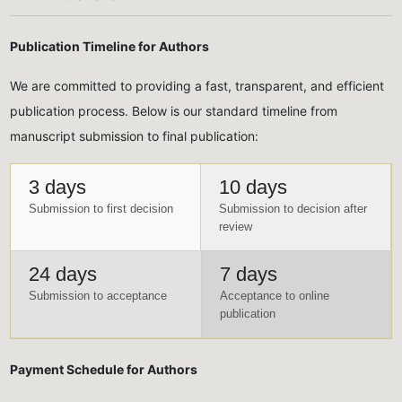
Publication Timeline for Authors
We are committed to providing a fast, transparent, and efficient
publication process. Below is our standard timeline from
manuscript submission to final publication:
3 days
10 days
Submission to first decision
Submission to decision after
review
24 days
7 days
Submission to acceptance
Acceptance to online
publication
Payment Schedule for Authors