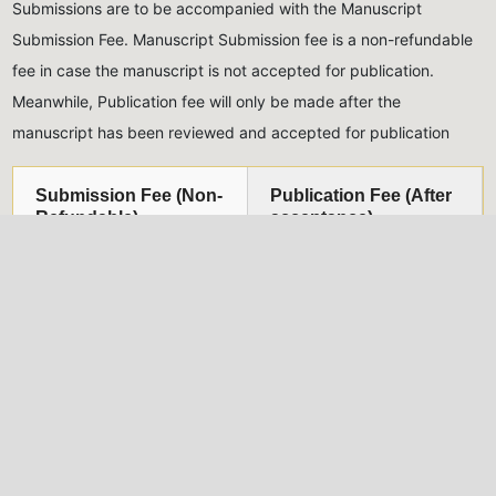
Submissions are to be accompanied with the Manuscript
Submission Fee. Manuscript Submission fee is a non-refundable
fee in case the manuscript is not accepted for publication.
Meanwhile, Publication fee will only be made after the
manuscript has been reviewed and accepted for publication
Submission Fee (Non-
Publication Fee (After
Refundable)
acceptance)
Five Thousand Naira only
Thirty Thousand Naira
(₦5,000.00)
for Nigerian
only
(₦30,000.00)
for
authors, Twenty USD
Nigerian authors, Eighty
($20)
for international
USD
($80)
for international
authors
authors
All monies should be paid into the account of the Journal,
detailed below:
Naira Payments
USD Payments