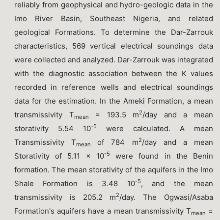
reliably from geophysical and hydro-geologic data in the
Imo River Basin, Southeast Nigeria, and related
geological Formations. To determine the Dar-Zarrouk
characteristics, 569 vertical electrical soundings data
were collected and analyzed. Dar-Zarrouk was integrated
with the diagnostic association between the K values
recorded in reference wells and electrical soundings
data for the estimation. In the Ameki Formation, a mean
2
transmissivity T
= 193.5 m
/day and a mean
mean
-5
storativity 5.54 10
were calculated. A mean
2
Transmissivity T
of 784 m
/day and a mean
mean
-5
Storativity of 5.11 x 10
were found in the Benin
formation. The mean storativity of the aquifers in the Imo
-5
Shale Formation is 3.48 10
, and the mean
2
transmissivity is 205.2 m
/day. The Ogwasi/Asaba
Formation's aquifers have a mean transmissivity T
=
mean