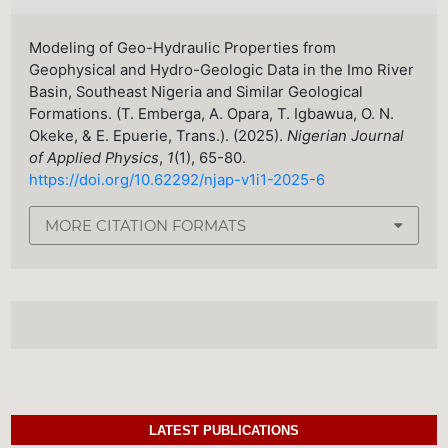
Modeling of Geo-Hydraulic Properties from
Geophysical and Hydro-Geologic Data in the Imo River
Basin, Southeast Nigeria and Similar Geological
Formations. (T. Emberga, A. Opara, T. Igbawua, O. N.
Okeke, & E. Epuerie, Trans.). (2025).
Nigerian Journal
of Applied Physics
,
1
(1), 65-80.
https://doi.org/10.62292/njap-v1i1-2025-6
MORE CITATION FORMATS
LATEST PUBLICATIONS