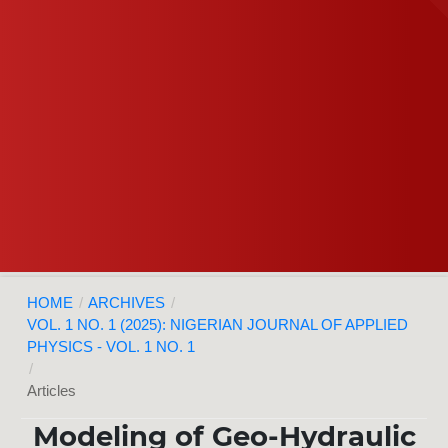
HOME
/
ARCHIVES
/
VOL. 1 NO. 1 (2025): NIGERIAN JOURNAL OF APPLIED
PHYSICS - VOL. 1 NO. 1
/
Articles
Modeling of Geo-Hydraulic