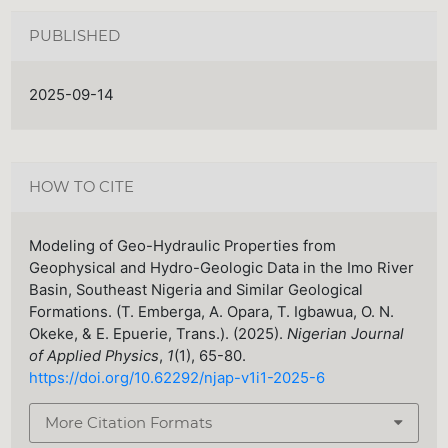
PUBLISHED
2025-09-14
HOW TO CITE
Modeling of Geo-Hydraulic Properties from
Geophysical and Hydro-Geologic Data in the Imo River
Basin, Southeast Nigeria and Similar Geological
Formations. (T. Emberga, A. Opara, T. Igbawua, O. N.
Okeke, & E. Epuerie, Trans.). (2025).
Nigerian Journal
of Applied Physics
,
1
(1), 65-80.
https://doi.org/10.62292/njap-v1i1-2025-6
More Citation Formats