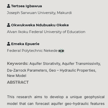
Tertsea Igbawua
Joseph Sarwuan University, Makurdi
Okwukweka Ndubuaku Okeke
Alvan Ikoku Federal University of Education
Emeka Epuerie
Federal Polytechnic Nekede
Keywords:
Aquifer Storativity, Aquifer Transmissivity,
Da-Zarrock Parameters, Geo – Hydraulic Properties,
New Model
ABSTRACT
This research aims to develop a unique geophysical
model that can forecast aquifer geo-hydraulic features