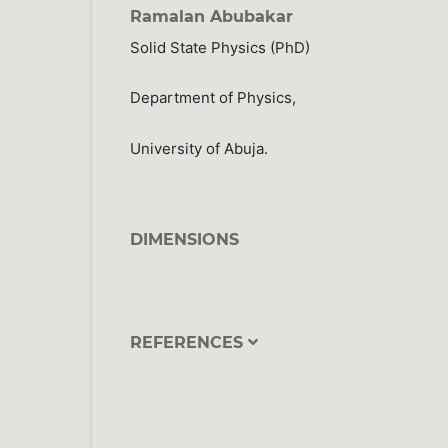
Ramalan Abubakar
Solid State Physics (PhD)
Department of Physics,
University of Abuja.
DIMENSIONS
REFERENCES