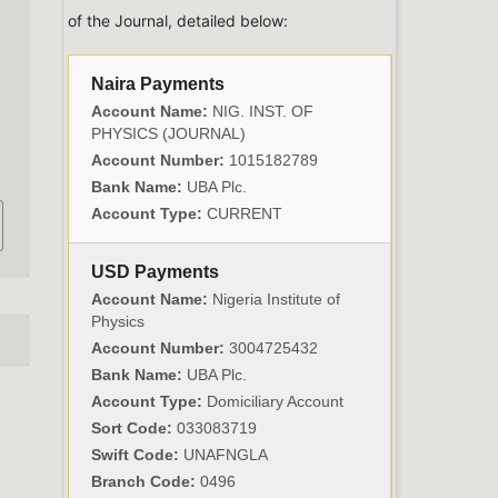
of the Journal, detailed below:
Naira Payments
Account Name:
NIG. INST. OF
PHYSICS (JOURNAL)
Account Number:
1015182789
Bank Name:
UBA Plc.
Account Type:
CURRENT
USD Payments
Account Name:
Nigeria Institute of
Physics
Account Number:
3004725432
Bank Name:
UBA Plc.
Account Type:
Domiciliary Account
Sort Code:
033083719
Swift Code:
UNAFNGLA
Branch Code:
0496