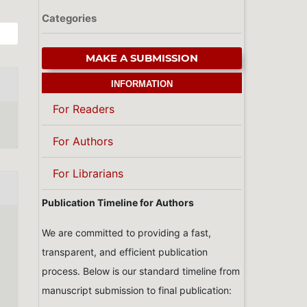
Categories
MAKE A SUBMISSION
INFORMATION
For Readers
For Authors
For Librarians
Publication Timeline for Authors
We are committed to providing a fast,
transparent, and efficient publication
process. Below is our standard timeline from
manuscript submission to final publication: