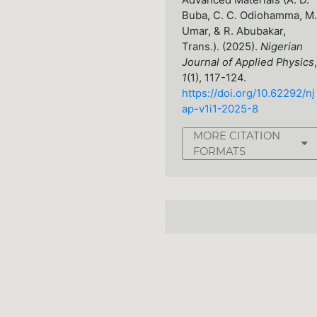
Advanced Materials (A. D.
Buba, C. C. Odiohamma, M.
Umar, & R. Abubakar,
Trans.). (2025).
Nigerian
Journal of Applied Physics
,
1
(1), 117-124.
https://doi.org/10.62292/nj
ap-v1i1-2025-8
MORE CITATION
FORMATS