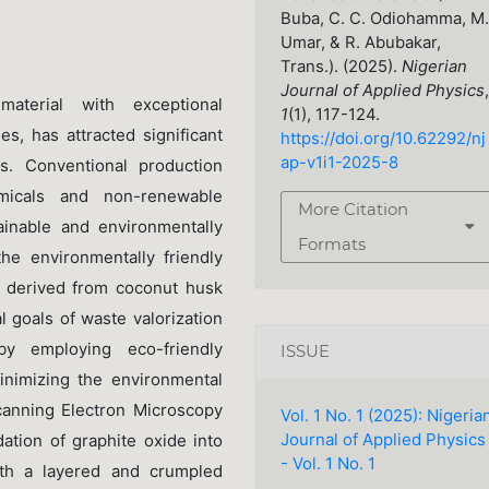
Buba, C. C. Odiohamma, M.
Umar, & R. Abubakar,
Trans.). (2025).
Nigerian
Journal of Applied Physics
,
aterial with exceptional
1
(1), 117-124.
es, has attracted significant
https://doi.org/10.62292/nj
ap-v1i1-2025-8
ns. Conventional production
micals and non-renewable
More Citation
ainable and environmentally
Formats
he environmentally friendly
e derived from coconut husk
l goals of waste valorization
by employing eco-friendly
ISSUE
inimizing the environmental
canning Electron Microscopy
Vol. 1 No. 1 (2025): Nigeria
Journal of Applied Physics
ation of graphite oxide into
- Vol. 1 No. 1
ith a layered and crumpled