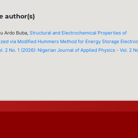
e author(s)
ru Ardo Buba,
Structural and Electrochemical Properties of
ized via Modified Hummers Method for Energy Storage Electro
l. 2 No. 1 (2026): Nigerian Journal of Applied Physics - Vol. 2 No