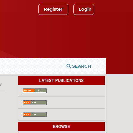
Register
Login
SEARCH
LATEST PUBLICATIONS
es
BROWSE