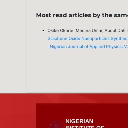
Most read articles by the sam
Okike Okorie, Medina Umar, Abdul Dahi
Graphene Oxide Nanoparticles Synthes
,
Nigerian Journal of Applied Physics: Vo
NIGERIAN
INSTITUTE OF