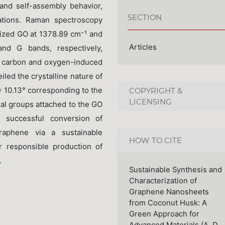
and self-assembly behavior,
SECTION
cations. Raman spectroscopy
ized GO at 1378.89 cm⁻¹ and
Articles
nd G bands, respectively,
² carbon and oxygen-induced
iled the crystalline nature of
= 10.13° corresponding to the
COPYRIGHT &
LICENSING
nal groups attached to the GO
 successful conversion of
raphene via a sustainable
HOW TO CITE
r responsible production of
.
Sustainable Synthesis and
Characterization of
Graphene Nanosheets
from Coconut Husk: A
Green Approach for