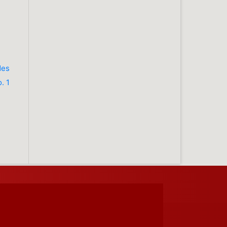
des
. 1