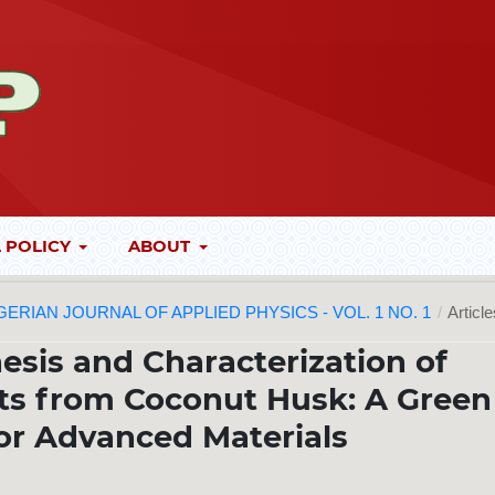
 POLICY
ABOUT
 NIGERIAN JOURNAL OF APPLIED PHYSICS - VOL. 1 NO. 1
/
Articl
esis and Characterization of
s from Coconut Husk: A Green
or Advanced Materials