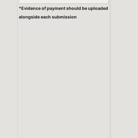
*Evidence of payment should be uploaded
alongside each submission