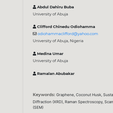
Abdul Dahiru Buba
University of Abuja
Clifford Chinedu Odiohamma
odiohammaclifford@yahoo.com
University of Abuja, Nigeria
Medina Umar
University of Abuja
Ramalan Abubakar
Keywords:
Graphene, Coconut Husk, Susta
Diffraction (XRD), Raman Spectroscopy, Sca
(SEM)