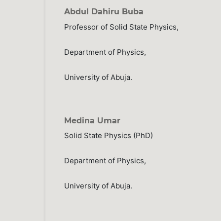
Abdul Dahiru Buba
Professor of Solid State Physics,
Department of Physics,
University of Abuja.
Medina Umar
Solid State Physics (PhD)
Department of Physics,
University of Abuja.