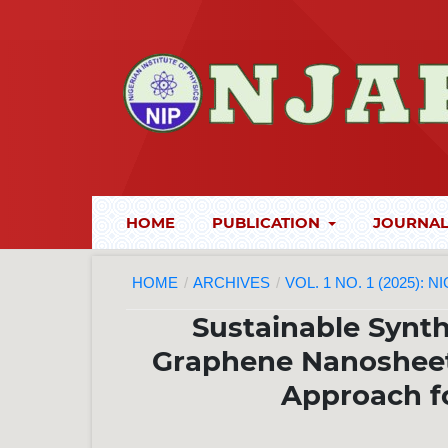
HOME
PUBLICATION
JOURNAL
HOME
/
ARCHIVES
/
VOL. 1 NO. 1 (2025):
Sustainable Synth
Graphene Nanosheet
Approach f