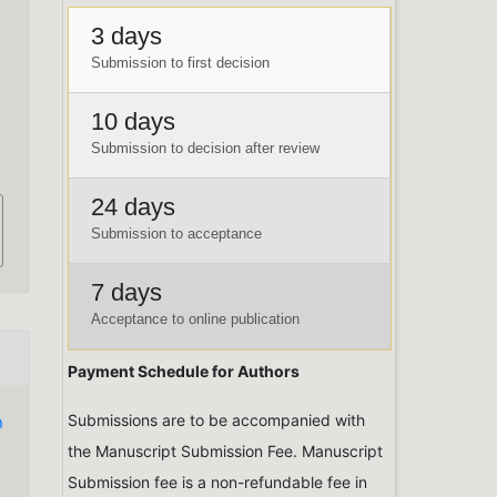
3 days
Submission to first decision
10 days
Submission to decision after review
24 days
Submission to acceptance
7 days
Acceptance to online publication
Payment Schedule for Authors
Submissions are to be accompanied with
n
the Manuscript Submission Fee. Manuscript
Submission fee is a non-refundable fee in