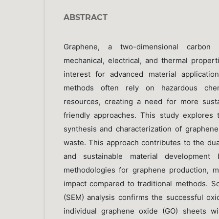
ABSTRACT
Graphene, a two-dimensional carbon m
mechanical, electrical, and thermal properti
interest for advanced material applicatio
methods often rely on hazardous che
resources, creating a need for more sust
friendly approaches. This study explores t
synthesis and characterization of graphen
waste. This approach contributes to the dua
and sustainable material development 
methodologies for graphene production, m
impact compared to traditional methods. S
(SEM) analysis confirms the successful oxid
individual graphene oxide (GO) sheets w