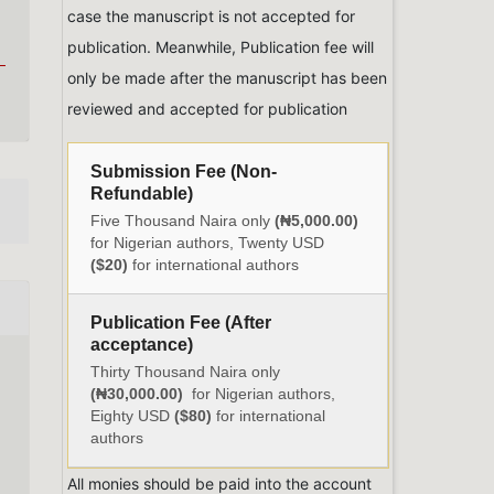
case the manuscript is not accepted for
publication. Meanwhile, Publication fee will
only be made after the manuscript has been
reviewed and accepted for publication
Submission Fee (Non-
Refundable)
Five Thousand Naira only
(₦5,000.00)
for Nigerian authors, Twenty USD
($20)
for international authors
Publication Fee (After
acceptance)
Thirty Thousand Naira only
(₦30,000.00)
for Nigerian authors,
Eighty USD
($80)
for international
authors
All monies should be paid into the account