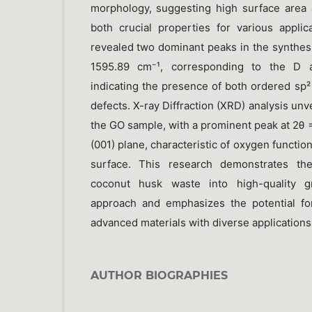
morphology, suggesting high surface area 
both crucial properties for various appli
revealed two dominant peaks in the synthes
1595.89 cm⁻¹, corresponding to the D a
indicating the presence of both ordered sp
defects. X-ray Diffraction (XRD) analysis unve
the GO sample, with a prominent peak at 2θ 
(001) plane, characteristic of oxygen functio
surface. This research demonstrates the
coconut husk waste into high-quality g
approach and emphasizes the potential fo
advanced materials with diverse applications
AUTHOR BIOGRAPHIES