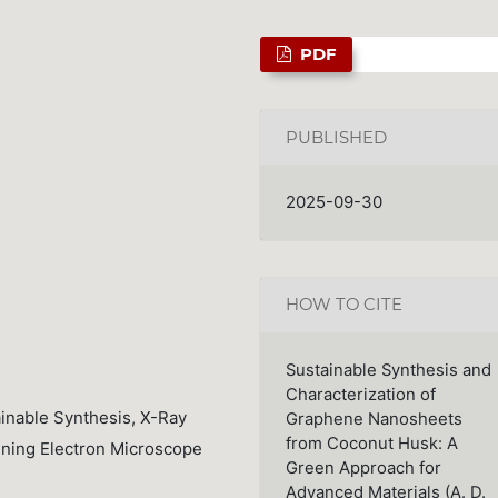
PDF
PUBLISHED
2025-09-30
HOW TO CITE
Sustainable Synthesis and
Characterization of
inable Synthesis, X-Ray
Graphene Nanosheets
from Coconut Husk: A
nning Electron Microscope
Green Approach for
Advanced Materials (A. D.