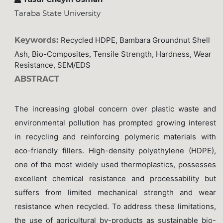
Taraba State University
Keywords:
Recycled HDPE, Bambara Groundnut Shell
Ash, Bio-Composites, Tensile Strength, Hardness, Wear
Resistance, SEM/EDS
ABSTRACT
The increasing global concern over plastic waste and
environmental pollution has prompted growing interest
in recycling and reinforcing polymeric materials with
eco-friendly fillers. High-density polyethylene (HDPE),
one of the most widely used thermoplastics, possesses
excellent chemical resistance and processability but
suffers from limited mechanical strength and wear
resistance when recycled. To address these limitations,
the use of agricultural by-products as sustainable bio-