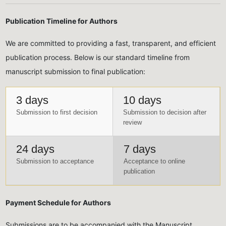
Publication Timeline for Authors
We are committed to providing a fast, transparent, and efficient
publication process. Below is our standard timeline from
manuscript submission to final publication:
3 days
10 days
Submission to first decision
Submission to decision after
review
24 days
7 days
Submission to acceptance
Acceptance to online
publication
Payment Schedule for Authors
Submissions are to be accompanied with the Manuscript