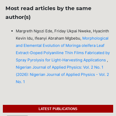
Most read articles by the same
author(s)
Margreth Ngozi Ede, Friday Ukpai Nweke, Hyacinth
Kevin Idu, Ifeanyi Abraham Mgbebu,
Morphological
and Elemental Evolution of Moringa oleifera Leaf
Extract-Doped Polyaniline Thin Films Fabricated by
Spray Pyrolysis for Light-Harvesting Applications
,
Nigerian Journal of Applied Physics: Vol. 2 No. 1
(2026): Nigerian Journal of Applied Physics - Vol. 2
No. 1
LATEST PUBLICATIONS