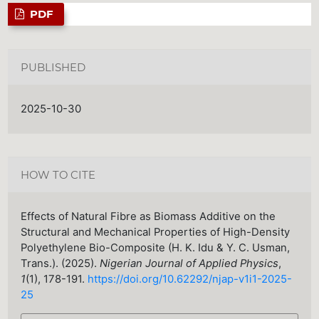
PDF
PUBLISHED
2025-10-30
HOW TO CITE
Effects of Natural Fibre as Biomass Additive on the
Structural and Mechanical Properties of High-Density
Polyethylene Bio-Composite (H. K. Idu & Y. C. Usman,
Trans.). (2025).
Nigerian Journal of Applied Physics
,
1
(1), 178-191.
https://doi.org/10.62292/njap-v1i1-2025-
25