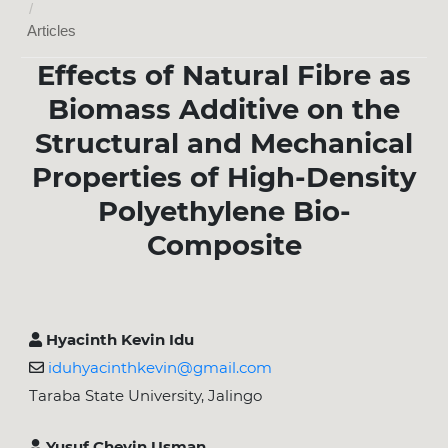
/
Articles
Effects of Natural Fibre as
Biomass Additive on the
Structural and Mechanical
Properties of High-Density
Polyethylene Bio-
Composite
Hyacinth Kevin Idu
iduhyacinthkevin@gmail.com
Taraba State University, Jalingo
Yusuf Cheyin Usman