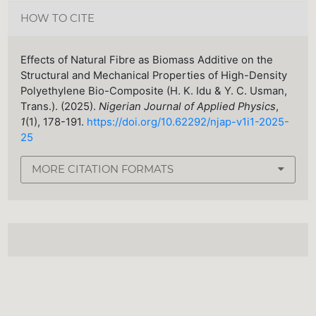
HOW TO CITE
Effects of Natural Fibre as Biomass Additive on the
Structural and Mechanical Properties of High-Density
Polyethylene Bio-Composite (H. K. Idu & Y. C. Usman,
Trans.). (2025).
Nigerian Journal of Applied Physics
,
1
(1), 178-191.
https://doi.org/10.62292/njap-v1i1-2025-
25
MORE CITATION FORMATS