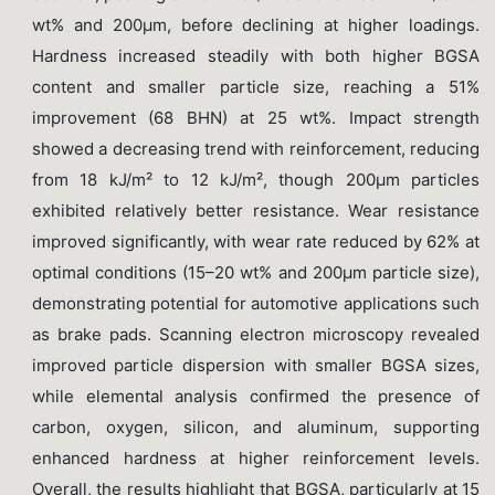
wt% and 200μm, before declining at higher loadings.
Hardness increased steadily with both higher BGSA
content and smaller particle size, reaching a 51%
improvement (68 BHN) at 25 wt%. Impact strength
showed a decreasing trend with reinforcement, reducing
from 18 kJ/m² to 12 kJ/m², though 200μm particles
exhibited relatively better resistance. Wear resistance
improved significantly, with wear rate reduced by 62% at
optimal conditions (15–20 wt% and 200μm particle size),
demonstrating potential for automotive applications such
as brake pads. Scanning electron microscopy revealed
improved particle dispersion with smaller BGSA sizes,
while elemental analysis confirmed the presence of
carbon, oxygen, silicon, and aluminum, supporting
enhanced hardness at higher reinforcement levels.
Overall, the results highlight that BGSA, particularly at 15