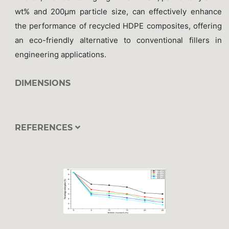
wt% and 200μm particle size, can effectively enhance
the performance of recycled HDPE composites, offering
an eco-friendly alternative to conventional fillers in
engineering applications.
DIMENSIONS
REFERENCES