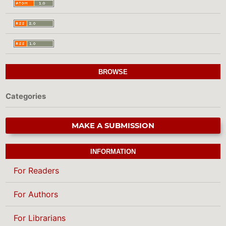
BROWSE
Categories
MAKE A SUBMISSION
INFORMATION
For Readers
For Authors
For Librarians