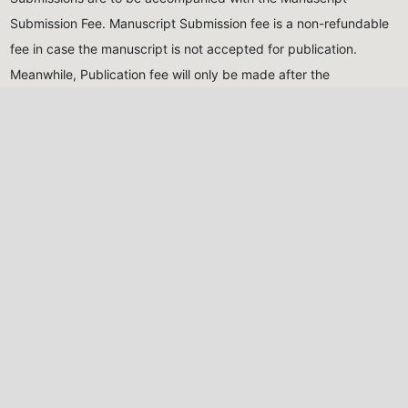
Submission Fee. Manuscript Submission fee is a non-refundable
fee in case the manuscript is not accepted for publication.
Meanwhile, Publication fee will only be made after the
manuscript has been reviewed and accepted for publication
Submission Fee (Non-
Publication Fee (After
Refundable)
acceptance)
Five Thousand Naira only
Thirty Thousand Naira
(₦5,000.00)
for Nigerian
only
(₦30,000.00)
for
authors, Twenty USD
Nigerian authors, Eighty
($20)
for international
USD
($80)
for international
authors
authors
All monies should be paid into the account of the Journal,
detailed below:
Naira Payments
USD Payments
Account Name:
NIG.
Account Name:
Nigeria