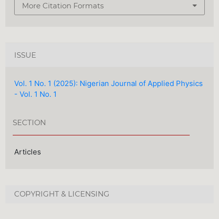
More Citation Formats
ISSUE
Vol. 1 No. 1 (2025): Nigerian Journal of Applied Physics
- Vol. 1 No. 1
SECTION
Articles
COPYRIGHT & LICENSING