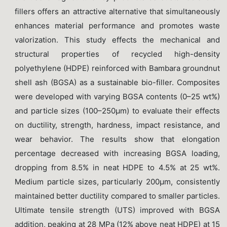
fillers offers an attractive alternative that simultaneously
enhances material performance and promotes waste
valorization. This study effects the mechanical and
structural properties of recycled high-density
polyethylene (HDPE) reinforced with Bambara groundnut
shell ash (BGSA) as a sustainable bio-filler. Composites
were developed with varying BGSA contents (0–25 wt%)
and particle sizes (100–250μm) to evaluate their effects
on ductility, strength, hardness, impact resistance, and
wear behavior. The results show that elongation
percentage decreased with increasing BGSA loading,
dropping from 8.5% in neat HDPE to 4.5% at 25 wt%.
Medium particle sizes, particularly 200μm, consistently
maintained better ductility compared to smaller particles.
Ultimate tensile strength (UTS) improved with BGSA
addition, peaking at 28 MPa (12% above neat HDPE) at 15