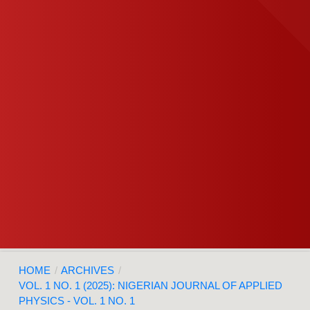
HOME
/
ARCHIVES
/
VOL. 1 NO. 1 (2025): NIGERIAN JOURNAL OF APPLIED
PHYSICS - VOL. 1 NO. 1