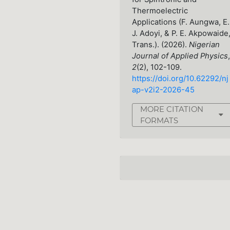
Thermoelectric
Applications (F. Aungwa, E.
J. Adoyi, & P. E. Akpowaide
Trans.). (2026).
Nigerian
Journal of Applied Physics
,
2
(2), 102-109.
https://doi.org/10.62292/nj
ap-v2i2-2026-45
MORE CITATION
FORMATS