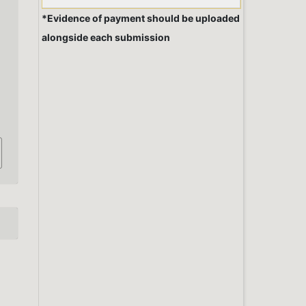
*Evidence of payment should be uploaded
alongside each submission
,