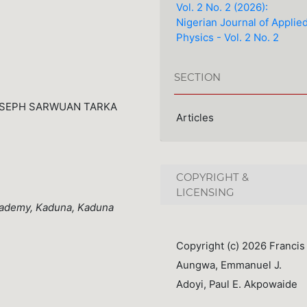
Vol. 2 No. 2 (2026):
Nigerian Journal of Applie
Physics - Vol. 2 No. 2
SECTION
OSEPH SARWUAN TARKA
Articles
COPYRIGHT &
LICENSING
cademy, Kaduna, Kaduna
Copyright (c) 2026 Francis
Aungwa, Emmanuel J.
Adoyi, Paul E. Akpowaide