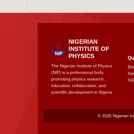
NIGERIAN
INSTITUTE OF
PHYSICS
Qu
The Nigerian Institute of Physics
Be
(NIP) is a professional body
Ne
promoting physics research,
NI
education, collaboration, and
scientific development in Nigeria.
© 2025 Nigerian Ins