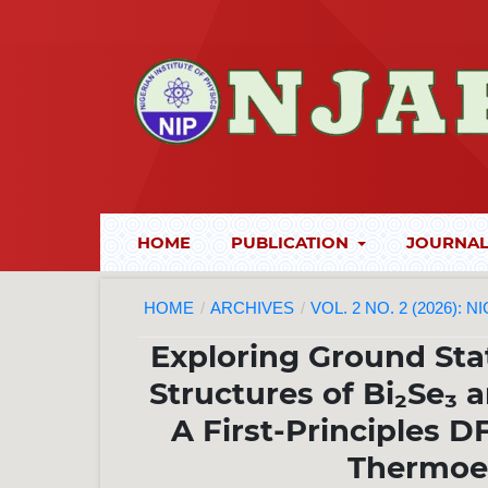
HOME
PUBLICATION
JOURNAL
HOME
/
ARCHIVES
/
VOL. 2 NO. 2 (2026):
Exploring Ground Sta
Structures of Bi₂Se₃ a
A First-Principles 
Thermoel