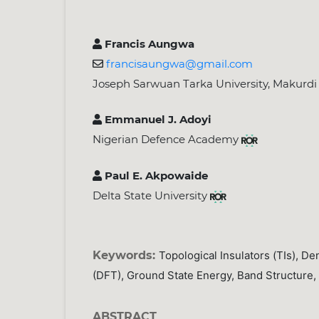
Francis Aungwa
francisaungwa@gmail.com
Joseph Sarwuan Tarka University, Makurdi
Emmanuel J. Adoyi
Nigerian Defence Academy
Paul E. Akpowaide
Delta State University
Keywords:
Topological Insulators (TIs), De
(DFT), Ground State Energy, Band Structure,
ABSTRACT