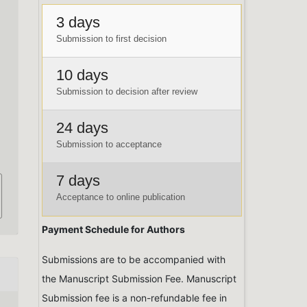
3 days
Submission to first decision
10 days
,
Submission to decision after review
24 days
Submission to acceptance
7 days
Acceptance to online publication
Payment Schedule for Authors
Submissions are to be accompanied with
the Manuscript Submission Fee. Manuscript
Submission fee is a non-refundable fee in