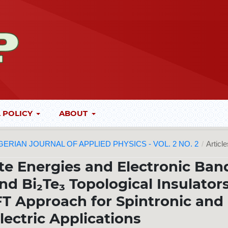
 POLICY
ABOUT
 NIGERIAN JOURNAL OF APPLIED PHYSICS - VOL. 2 NO. 2
/
Articl
te Energies and Electronic Ban
nd Bi₂Te₃ Topological Insulators
DFT Approach for Spintronic and
ectric Applications