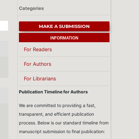
Categories
MAKE A SUBMISSION
INFORMATION
For Readers
For Authors
For Librarians
Publication Timeline for Authors
We are committed to providing a fast,
transparent, and efficient publication
process. Below is our standard timeline from
manuscript submission to final publication: