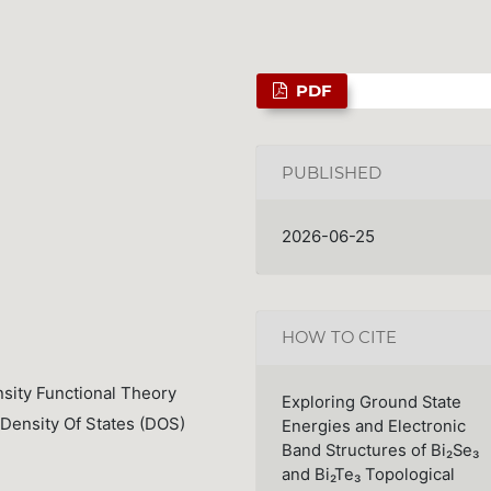
PDF
PUBLISHED
2026-06-25
HOW TO CITE
nsity Functional Theory
Exploring Ground State
 Density Of States (DOS)
Energies and Electronic
Band Structures of Bi₂Se₃
and Bi₂Te₃ Topological