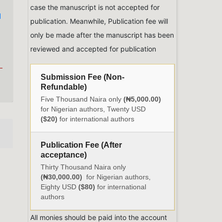
case the manuscript is not accepted for
d
publication. Meanwhile, Publication fee will
only be made after the manuscript has been
reviewed and accepted for publication
Submission Fee (Non-
Refundable)
Five Thousand Naira only
(₦5,000.00)
for Nigerian authors, Twenty USD
($20)
for international authors
Publication Fee (After
acceptance)
Thirty Thousand Naira only
(₦30,000.00)
for Nigerian authors,
Eighty USD
($80)
for international
authors
All monies should be paid into the account