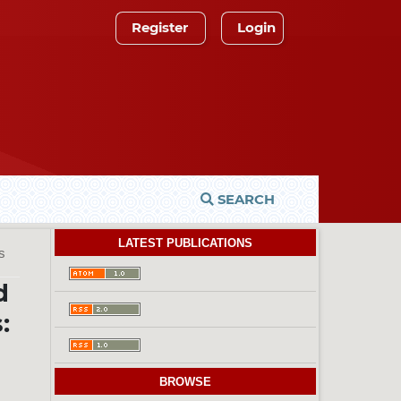
Register
Login
SEARCH
LATEST PUBLICATIONS
es
d
:
BROWSE