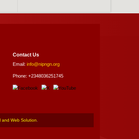
Contact Us
Email:
info@nipngn.org
Phone: +2348036251745
l and Web Solution
.