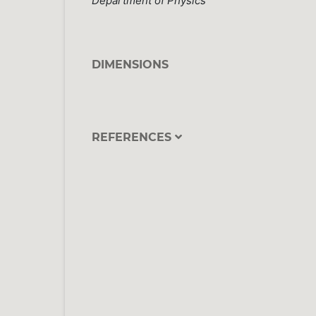
Department of Physics
DIMENSIONS
REFERENCES