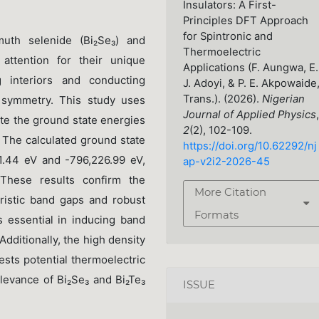
Insulators: A First-
Principles DFT Approach
for Spintronic and
muth selenide (Bi₂Se₃) and
Thermoelectric
 attention for their unique
Applications (F. Aungwa, E.
ng interiors and conducting
J. Adoyi, & P. E. Akpowaide
Trans.). (2026).
Nigerian
l symmetry. This study uses
Journal of Applied Physics
,
ate the ground state energies
2
(2), 102-109.
. The calculated ground state
https://doi.org/10.62292/nj
1.44 eV and -796,226.99 eV,
ap-v2i2-2026-45
 These results confirm the
More Citation
teristic band gaps and robust
Formats
s essential in inducing band
 Additionally, the high density
ests potential thermoelectric
elevance of Bi₂Se₃ and Bi₂Te₃
ISSUE