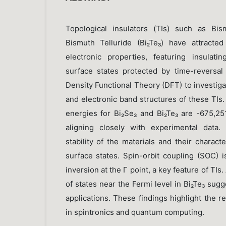
Topological insulators (TIs) such as Bis
Bismuth Telluride (Bi₂Te₃) have attracted
electronic properties, featuring insulati
surface states protected by time-reversa
Density Functional Theory (DFT) to investig
and electronic band structures of these TIs
energies for Bi₂Se₃ and Bi₂Te₃ are -675,25
aligning closely with experimental data.
stability of the materials and their charac
surface states. Spin-orbit coupling (SOC) i
inversion at the Γ point, a key feature of TIs.
of states near the Fermi level in Bi₂Te₃ sugg
applications. These findings highlight the r
in spintronics and quantum computing.