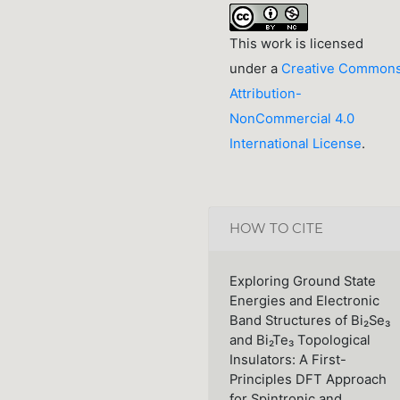
This work is licensed
under a
Creative Common
Attribution-
NonCommercial 4.0
International License
.
HOW TO CITE
Exploring Ground State
Energies and Electronic
Band Structures of Bi₂Se₃
and Bi₂Te₃ Topological
Insulators: A First-
Principles DFT Approach
for Spintronic and