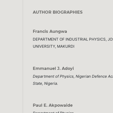
AUTHOR BIOGRAPHIES
Francis Aungwa
DEPARTMENT OF INDUSTRIAL PHYSICS, J
UNIVERSITY, MAKURDI
Emmanuel J. Adoyi
Department of Physics, Nigerian Defence A
State, Nigeria.
Paul E. Akpowaide