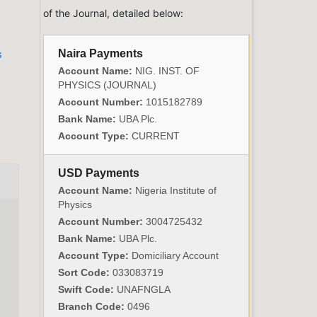
of the Journal, detailed below:
Naira Payments
s
Account Name:
NIG. INST. OF
PHYSICS (JOURNAL)
Account Number:
1015182789
Bank Name:
UBA Plc.
Account Type:
CURRENT
USD Payments
Account Name:
Nigeria Institute of
Physics
Account Number:
3004725432
Bank Name:
UBA Plc.
Account Type:
Domiciliary Account
Sort Code:
033083719
Swift Code:
UNAFNGLA
Branch Code:
0496