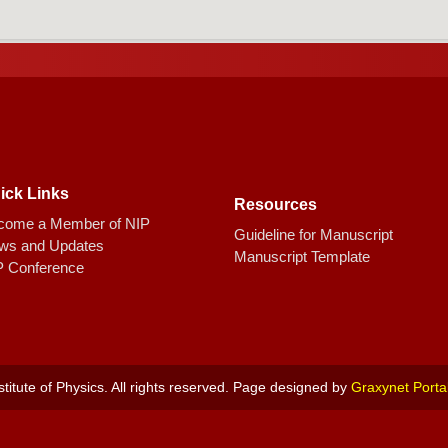
ick Links
Resources
come a Member of NIP
Guideline for Manuscript
ws and Updates
Manuscript Template
P Conference
titute of Physics. All rights reserved. Page designed by
Graxynet Porta