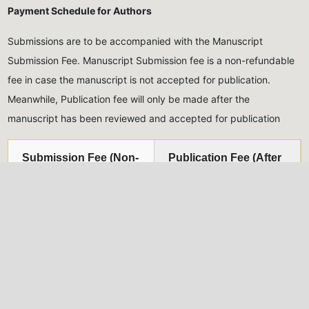
Payment Schedule for Authors
Submissions are to be accompanied with the Manuscript
Submission Fee. Manuscript Submission fee is a non-refundable
fee in case the manuscript is not accepted for publication.
Meanwhile, Publication fee will only be made after the
manuscript has been reviewed and accepted for publication
Submission Fee (Non-
Publication Fee (After
Refundable)
acceptance)
Five Thousand Naira only
Thirty Thousand Naira
(₦5,000.00)
for Nigerian
only
(₦30,000.00)
for
authors, Twenty USD
Nigerian authors, Eighty
($20)
for international
USD
($80)
for international
authors
authors
All monies should be paid into the account of the Journal,
detailed below: