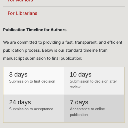
For Librarians
Publication Timeline for Authors
We are committed to providing a fast, transparent, and efficient
publication process. Below is our standard timeline from
manuscript submission to final publication:
3 days
10 days
Submission to first decision
Submission to decision after
review
24 days
7 days
Submission to acceptance
Acceptance to online
publication