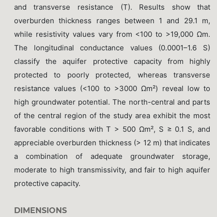
and transverse resistance (T). Results show that
overburden thickness ranges between 1 and 29.1 m,
while resistivity values vary from <100 to >19,000 Ωm.
The longitudinal conductance values (0.0001–1.6 S)
classify the aquifer protective capacity from highly
protected to poorly protected, whereas transverse
resistance values (<100 to >3000 Ωm²) reveal low to
high groundwater potential. The north-central and parts
of the central region of the study area exhibit the most
favorable conditions with T > 500 Ωm², S ≥ 0.1 S, and
appreciable overburden thickness (> 12 m) that indicates
a combination of adequate groundwater storage,
moderate to high transmissivity, and fair to high aquifer
protective capacity.
DIMENSIONS