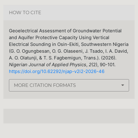
HOW TO CITE
Geoelectrical Assessment of Groundwater Potential
and Aquifer Protective Capacity Using Vertical
Electrical Sounding in Osin-Ekiti, Southwestern Nigeria
(G. O. Ogungbesan, O. G. Olaseeni, J. Tsado, I. A. David,
A. O. Olatunji, & T. S. Fagbemigun, Trans.). (2026).
Nigerian Journal of Applied Physics
,
2
(2), 90-101.
https://doi.org/10.62292/njap-v2i2-2026-46
MORE CITATION FORMATS