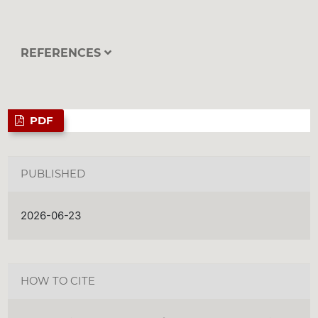
REFERENCES
PDF
PUBLISHED
2026-06-23
HOW TO CITE