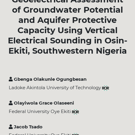
of Groundwater Potential
and Aquifer Protective
Capacity Using Vertical
Electrical Sounding in Osin-
Ekiti, Southwestern Nigeria
Gbenga Olakunle Ogungbesan
Ladoke Akintola University of Technology
Olayiwola Grace Olaseeni
Federal University Oye Ekiti
Jacob Tsado