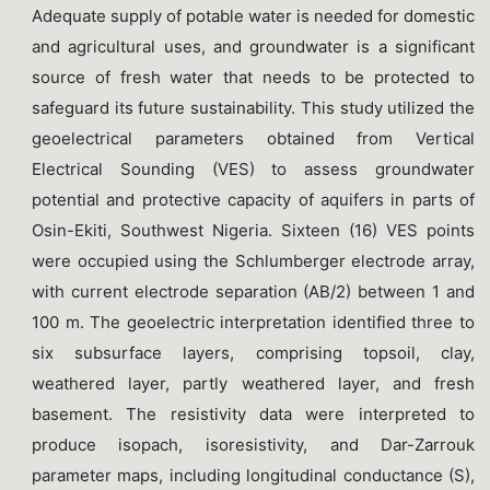
Adequate supply of potable water is needed for domestic
and agricultural uses, and groundwater is a significant
source of fresh water that needs to be protected to
safeguard its future sustainability. This study utilized the
geoelectrical parameters obtained from Vertical
Electrical Sounding (VES) to assess groundwater
potential and protective capacity of aquifers in parts of
Osin-Ekiti, Southwest Nigeria. Sixteen (16) VES points
were occupied using the Schlumberger electrode array,
with current electrode separation (AB/2) between 1 and
100 m. The geoelectric interpretation identified three to
six subsurface layers, comprising topsoil, clay,
weathered layer, partly weathered layer, and fresh
basement. The resistivity data were interpreted to
produce isopach, isoresistivity, and Dar-Zarrouk
parameter maps, including longitudinal conductance (S),