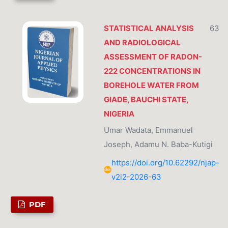
STATISTICAL ANALYSIS
63
AND RADIOLOGICAL
ASSESSMENT OF RADON-
222 CONCENTRATIONS IN
BOREHOLE WATER FROM
GIADE, BAUCHI STATE,
NIGERIA
Umar Wadata, Emmanuel
Joseph, Adamu N. Baba-Kutigi
https://doi.org/10.62292/njap-
v2i2-2026-63
PDF