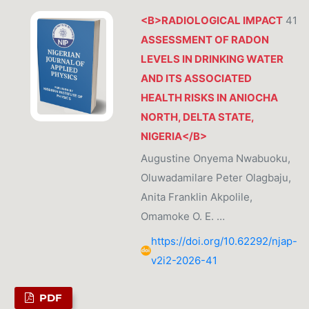
<B>RADIOLOGICAL IMPACT
41
ASSESSMENT OF RADON
LEVELS IN DRINKING WATER
AND ITS ASSOCIATED
HEALTH RISKS IN ANIOCHA
NORTH, DELTA STATE,
NIGERIA</B>
Augustine Onyema Nwabuoku,
Oluwadamilare Peter Olagbaju,
Anita Franklin Akpolile,
Omamoke O. E. …
https://doi.org/10.62292/njap-
v2i2-2026-41
PDF