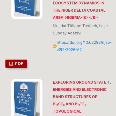
ECOSYSTEM DYNAMICS IN
THE NIGER DELTA COASTAL
AREA, NIGERIA<B></B>
Mujidat Titilope Taofeek, Leke
Sunday Adebiyi
https://doi.org/10.62292/njap-
v2i2-2026-52
PDF
EXPLORING GROUND STATE
45
ENERGIES AND ELECTRONIC
BAND STRUCTURES OF
BI₂SE₃ AND BI₂TE₃
TOPOLOGICAL