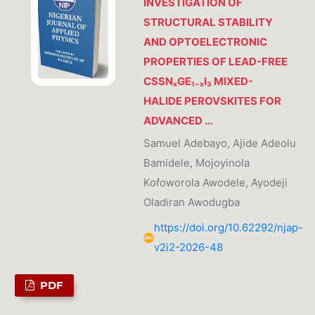
INVESTIGATION OF
STRUCTURAL STABILITY
AND OPTOELECTRONIC
PROPERTIES OF LEAD-FREE
CSSNₓGE₁₋ₓI₃ MIXED-
HALIDE PEROVSKITES FOR
ADVANCED …
Samuel Adebayo, Ajide Adeolu
Bamidele, Mojoyinola
Kofoworola Awodele, Ayodeji
Oladiran Awodugba
https://doi.org/10.62292/njap-
v2i2-2026-48
PDF