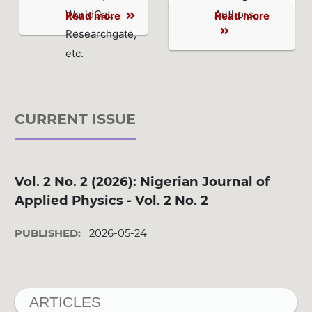
WorldCat,
Authors
Read more
Read more
Researchgate,
etc.
CURRENT ISSUE
Vol. 2 No. 2 (2026): Nigerian Journal of
Applied Physics - Vol. 2 No. 2
PUBLISHED:
2026-05-24
ARTICLES