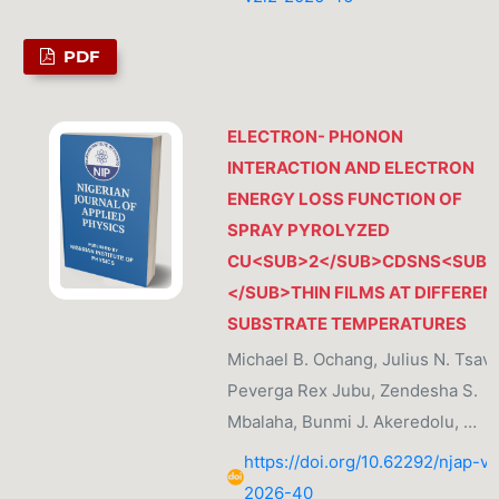
PDF
ELECTRON- PHONON
INTERACTION AND ELECTRON
ENERGY LOSS FUNCTION OF
SPRAY PYROLYZED
CU<SUB>2</SUB>CDSNS<SUB
</SUB>THIN FILMS AT DIFFEREN
SUBSTRATE TEMPERATURES
Michael B. Ochang, Julius N. Tsavi
Peverga Rex Jubu, Zendesha S.
Mbalaha, Bunmi J. Akeredolu, …
https://doi.org/10.62292/njap-v2
2026-40