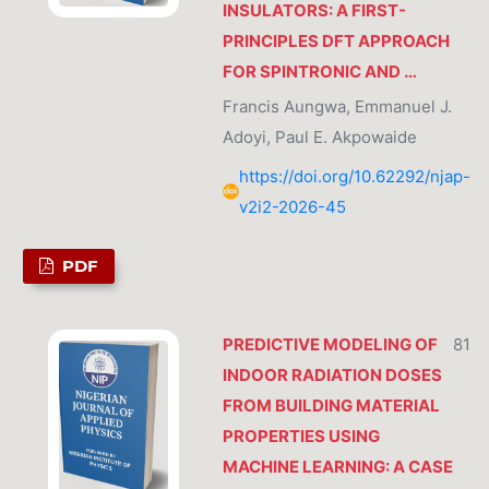
INSULATORS: A FIRST-
PRINCIPLES DFT APPROACH
FOR SPINTRONIC AND …
Francis Aungwa, Emmanuel J.
Adoyi, Paul E. Akpowaide
https://doi.org/10.62292/njap-
v2i2-2026-45
PDF
PREDICTIVE MODELING OF
81
INDOOR RADIATION DOSES
FROM BUILDING MATERIAL
PROPERTIES USING
MACHINE LEARNING: A CASE