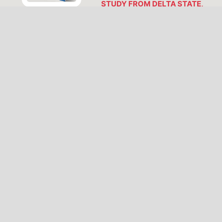
STUDY FROM DELTA STATE,
NIGERIA
Hope Anita Sinebe, Anita
Akpolilie, Omamoke Enaroseha,
Godwin Kparobo Agbajor
https://doi.org/10.62292/njap-
v2i2-2026-81
PDF
VIEW ALL ISSUES
LATEST PUBLICATIONS