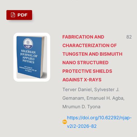
PDF
FABRICATION AND
82
CHARACTERIZATION OF
TUNGSTEN AND BISMUITH
NANO STRUCTURED
PROTECTIVE SHIELDS
AGAINST X-RAYS
Terver Daniel, Sylvester J.
Gemanam, Emanuel H. Agba,
Mrumun D. Tyona
https://doi.org/10.62292/njap-
v2i2-2026-82