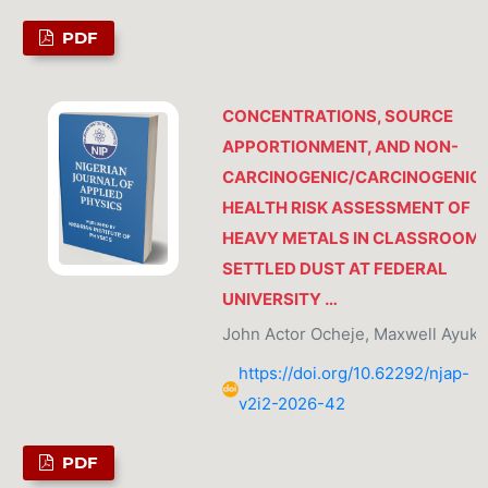
PDF
CONCENTRATIONS, SOURCE
APPORTIONMENT, AND NON-
CARCINOGENIC/CARCINOGENIC
HEALTH RISK ASSESSMENT OF
HEAVY METALS IN CLASSROOM
SETTLED DUST AT FEDERAL
UNIVERSITY …
John Actor Ocheje, Maxwell Ayuk
https://doi.org/10.62292/njap-
v2i2-2026-42
PDF