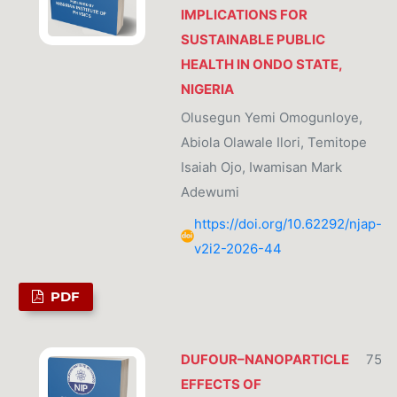
IMPLICATIONS FOR
SUSTAINABLE PUBLIC
HEALTH IN ONDO STATE,
NIGERIA
Olusegun Yemi Omogunloye,
Abiola Olawale Ilori, Temitope
Isaiah Ojo, Iwamisan Mark
Adewumi
https://doi.org/10.62292/njap-
v2i2-2026-44
PDF
DUFOUR–NANOPARTICLE
75
EFFECTS OF