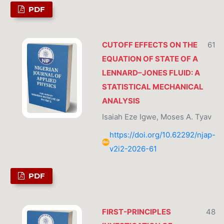
PDF
CUTOFF EFFECTS ON THE
61
EQUATION OF STATE OF A
LENNARD–JONES FLUID: A
STATISTICAL MECHANICAL
ANALYSIS
Isaiah Eze Igwe, Moses A. Tyav
https://doi.org/10.62292/njap-
v2i2-2026-61
PDF
FIRST-PRINCIPLES
48