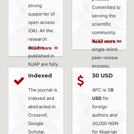
strong
Committed to
supporter of
serving the
open access
scientific
(OA). All the
community.
research
NJAP uses a
Read more
articles
Read more
single-blind
published in
peer-review
NJAP are fully
process.
open access.
Indexed
30 USD
The journal is
APC is 3
0
indexed and
USD
for
abstracted in
foreign
Crossref,
authors and
Google
30,000 NGN
Scholar,
for Nigerian