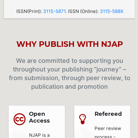
ISSN(Print):
3115-5871
. ISSN (Online):
3115-588X
WHY PUBLISH WITH NJAP
We are committed to supporting you
throughout your publishing “journey” –
from submission, through peer review, to
publication and promotion
Open
Refereed
Access
Peer review
NJAP is a
process -