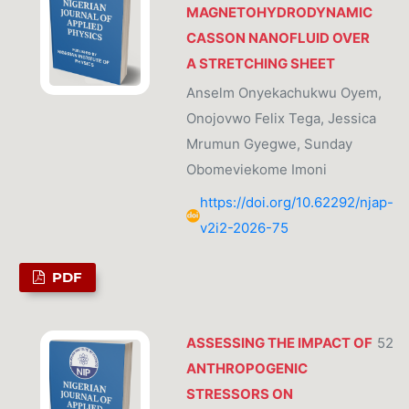
MAGNETOHYDRODYNAMIC
CASSON NANOFLUID OVER
A STRETCHING SHEET
Anselm Onyekachukwu Oyem,
Onojovwo Felix Tega, Jessica
Mrumun Gyegwe, Sunday
Obomeviekome Imoni
https://doi.org/10.62292/njap-
v2i2-2026-75
PDF
ASSESSING THE IMPACT OF
52
ANTHROPOGENIC
STRESSORS ON