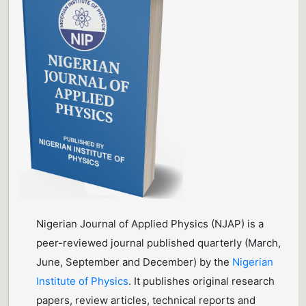
Nigerian Journal of Applied Physics (NJAP) is a
peer-reviewed journal published quarterly (March,
June, September and December) by the
Nigerian
Institute of Physics
. It publishes original research
papers, review articles, technical reports and