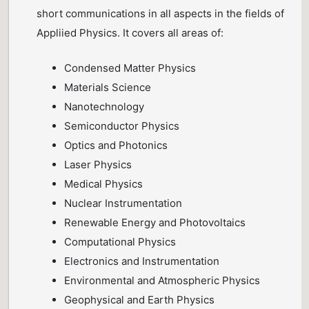
short communications in all aspects in the fields of
Appliied Physics. It covers all areas of:
Condensed Matter Physics
Materials Science
Nanotechnology
Semiconductor Physics
Optics and Photonics
Laser Physics
Medical Physics
Nuclear Instrumentation
Renewable Energy and Photovoltaics
Computational Physics
Electronics and Instrumentation
Environmental and Atmospheric Physics
Geophysical and Earth Physics