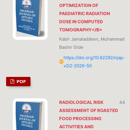
OPTIMIZATION OF
PAEDIATRIC RADIATION
DOSE IN COMPUTED
TOMOGRAPHY</B>
Kabir Jamaladdeen, Muhammad
Bashir Gide
https://doi.org/10.62292/njap-
v2i2-2026-50
PDF
RADIOLOGICAL RISK
44
ASSESSMENT OF ROASTED
FOOD PROCESSING
ACTIVITIES AND