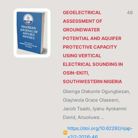
GEOELECTRICAL
46
ASSESSMENT OF
GROUNDWATER
POTENTIAL AND AQUIFER
PROTECTIVE CAPACITY
USING VERTICAL
ELECTRICAL SOUNDING IN
OSIN-EKITI,
SOUTHWESTERN NIGERIA
Gbenga Olakunle Ogungbesan,
Olayiwola Grace Olaseeni,
Jacob Tsado, Iyanu Ayokanmi
David, Anuoluwa …
https://doi.org/10.62292/njap-
v2i2-2026-46