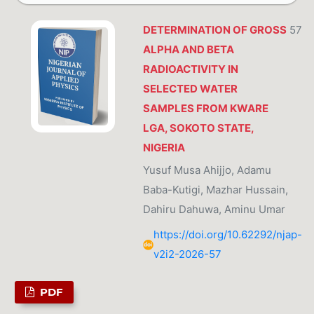
DETERMINATION OF GROSS
57
ALPHA AND BETA
RADIOACTIVITY IN
SELECTED WATER
SAMPLES FROM KWARE
LGA, SOKOTO STATE,
NIGERIA
Yusuf Musa Ahijjo, Adamu
Baba-Kutigi, Mazhar Hussain,
Dahiru Dahuwa, Aminu Umar
https://doi.org/10.62292/njap-
v2i2-2026-57
PDF