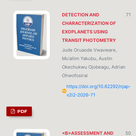
DETECTION AND
71
CHARACTERIZATION OF
EXOPLANETS USING
TRANSIT PHOTOMETRY
Jude Oruaode Vwavware,
Mu’allim Yakubu, Austin
Okechukwu Ojobeagu, Adrian
Ohwofosirai
https://doi.org/10.62292/njap-
v2i2-2026-71
PDF
<B>ASSESSMENT AND
50