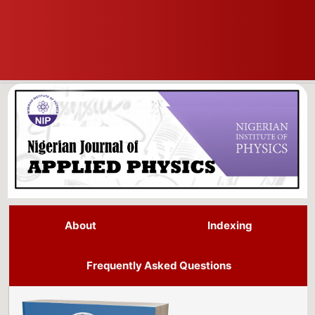
About
Indexing
Frequently Asked Questions