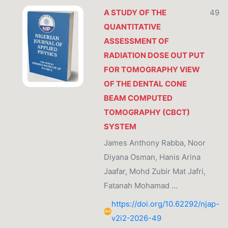
A STUDY OF THE
49
QUANTITATIVE
ASSESSMENT OF
RADIATION DOSE OUT PUT
FOR TOMOGRAPHY VIEW
OF THE DENTAL CONE
BEAM COMPUTED
TOMOGRAPHY (CBCT)
SYSTEM
James Anthony Rabba, Noor
Diyana Osman, Hanis Arina
Jaafar, Mohd Zubir Mat Jafri,
Fatanah Mohamad …
https://doi.org/10.62292/njap-
v2i2-2026-49